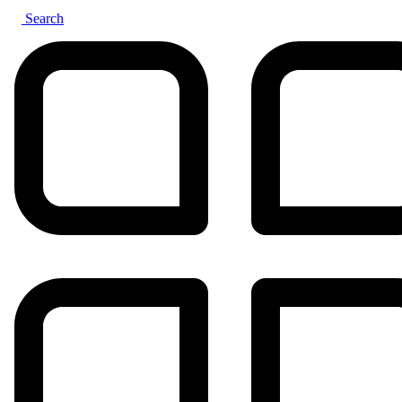
Search