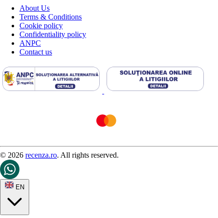
About Us
Terms & Conditions
Cookie policy
Confidentiality policy
ANPC
Contact us
© 2026
recenza.ro
. All rights reserved.
EN