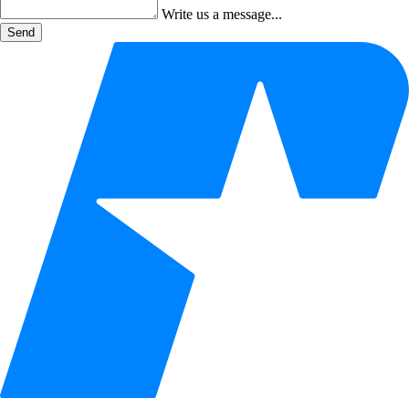
Write us a message...
Send