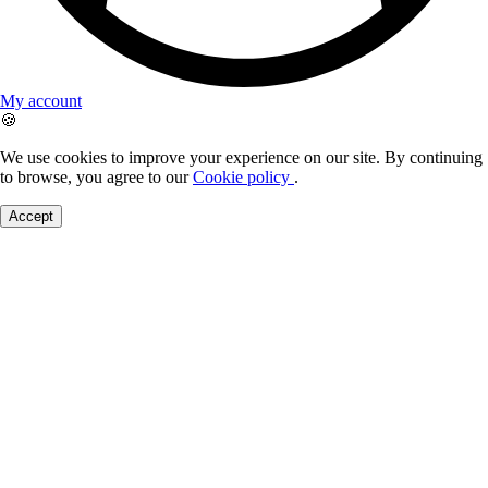
My account
🍪
We use cookies to improve your experience on our site. By continuing
to browse, you agree to our
Cookie policy
.
Accept