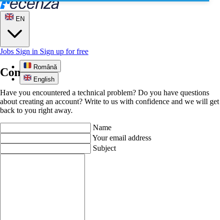
EN
Jobs
Sign in
Sign up for free
Română
Contact us
English
Have you encountered a technical problem? Do you have questions
about creating an account? Write to us with confidence and we will get
back to you right away.
Name
Your email address
Subject