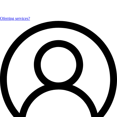
Oferring services?