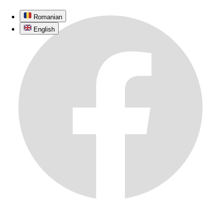
Romanian
English