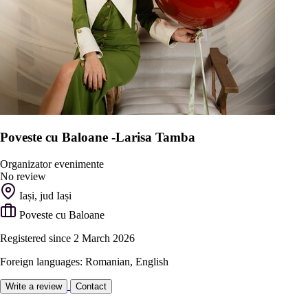
Poveste cu Baloane -Larisa Tamba
Organizator evenimente
No review
Iași, jud Iași
Poveste cu Baloane