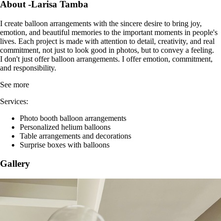
Registered since 2 March 2026
Foreign languages: Romanian, English
Write a review
Contact
About -Larisa Tamba
I create balloon arrangements with the sincere desire to bring joy,
emotion, and beautiful memories to the important moments in people's
lives. Each project is made with attention to detail, creativity, and real
commitment, not just to look good in photos, but to convey a feeling.
I don't just offer balloon arrangements. I offer emotion, commitment,
and responsibility.
See more
Services:
Photo booth balloon arrangements
Personalized helium balloons
Table arrangements and decorations
Surprise boxes with balloons
Gallery