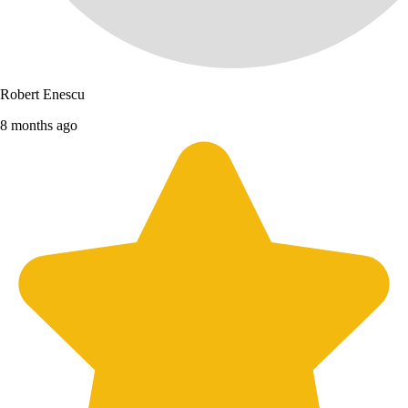
Robert Enescu
8 months ago