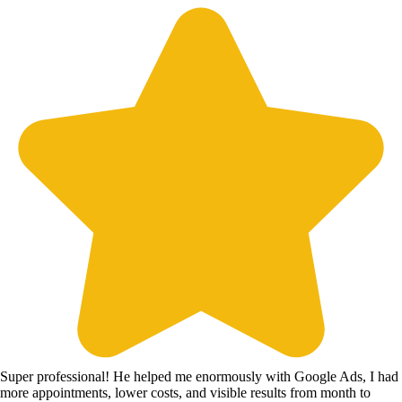
Super professional! He helped me enormously with Google Ads, I had
more appointments, lower costs, and visible results from month to