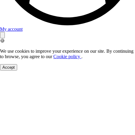
My account
🍪
We use cookies to improve your experience on our site. By continuing
to browse, you agree to our
Cookie policy
.
Accept