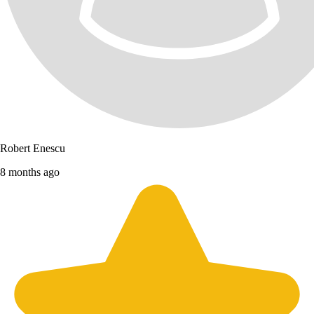
Robert Enescu
8 months ago