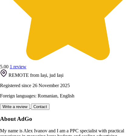
5.00
1 review
REMOTE from Iași, jud Iași
Registered since 26 November 2025
Foreign languages: Romanian, English
Write a review
Contact
About AdGo
My name is Alex Ivanov and I am a PPC specialist with practical