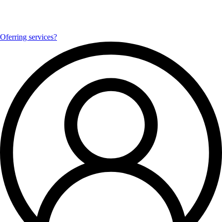
Oferring services?