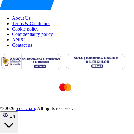
About Us
Terms & Conditions
Cookie policy
Confidentiality policy
ANPC
Contact us
© 2026
recenza.ro
. All rights reserved.
EN