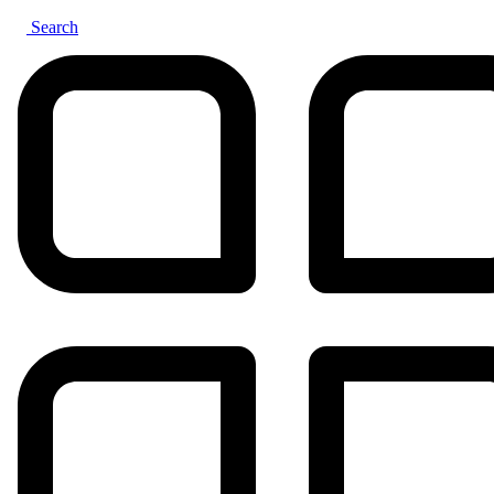
Search