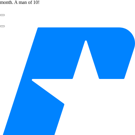
month. A man of 10!