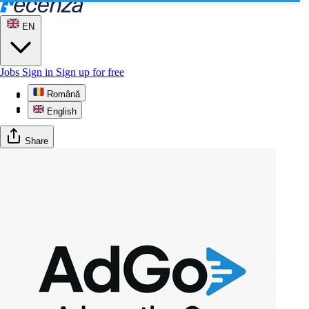
EN
Jobs
Sign in
Sign up for free
Română
Profile
Reviews
English
Share