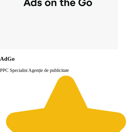
AdGo
PPC Specialist
Agenție de publicitate