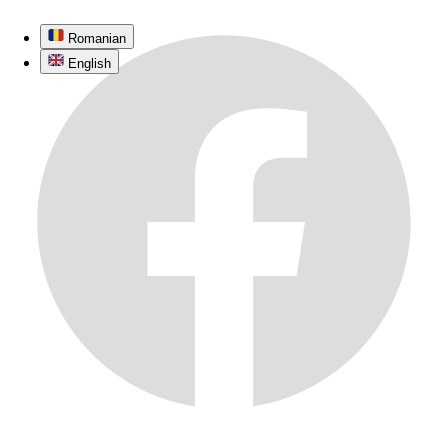
Romanian
English