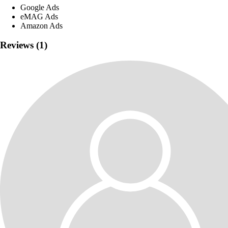
Google Ads
eMAG Ads
Amazon Ads
Reviews (1)