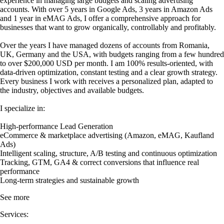
experience in managing large budgets and scaling advertising
accounts. With over 5 years in Google Ads, 3 years in Amazon Ads
and 1 year in eMAG Ads, I offer a comprehensive approach for
businesses that want to grow organically, controllably and profitably.
Over the years I have managed dozens of accounts from Romania,
UK, Germany and the USA, with budgets ranging from a few hundred
to over $200,000 USD per month. I am 100% results-oriented, with
data-driven optimization, constant testing and a clear growth strategy.
Every business I work with receives a personalized plan, adapted to
the industry, objectives and available budgets.
I specialize in:
High-performance Lead Generation
eCommerce & marketplace advertising (Amazon, eMAG, Kaufland
Ads)
Intelligent scaling, structure, A/B testing and continuous optimization
Tracking, GTM, GA4 & correct conversions that influence real
performance
Long-term strategies and sustainable growth
See more
Services: