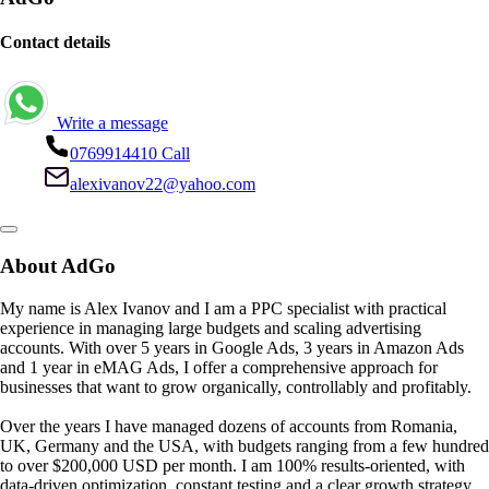
Contact details
Write a message
0769914410
Call
alexivanov22@yahoo.com
About AdGo
My name is Alex Ivanov and I am a PPC specialist with practical
experience in managing large budgets and scaling advertising
accounts. With over 5 years in Google Ads, 3 years in Amazon Ads
and 1 year in eMAG Ads, I offer a comprehensive approach for
businesses that want to grow organically, controllably and profitably.
Over the years I have managed dozens of accounts from Romania,
UK, Germany and the USA, with budgets ranging from a few hundred
to over $200,000 USD per month. I am 100% results-oriented, with
data-driven optimization, constant testing and a clear growth strategy.