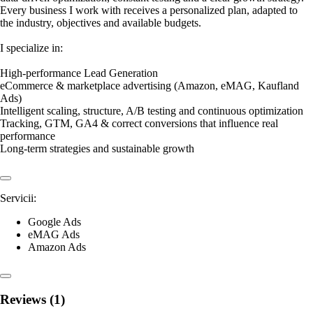
Every business I work with receives a personalized plan, adapted to
the industry, objectives and available budgets.
I specialize in:
High-performance Lead Generation
eCommerce & marketplace advertising (Amazon, eMAG, Kaufland
Ads)
Intelligent scaling, structure, A/B testing and continuous optimization
Tracking, GTM, GA4 & correct conversions that influence real
performance
Long-term strategies and sustainable growth
Servicii:
Google Ads
eMAG Ads
Amazon Ads
Reviews (1)