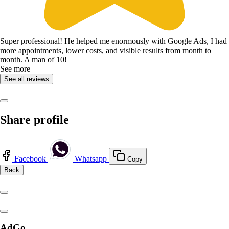
Super professional! He helped me enormously with Google Ads, I had
more appointments, lower costs, and visible results from month to
month. A man of 10!
See more
See all reviews
Share profile
Facebook
Whatsapp
Copy
Back
AdGo