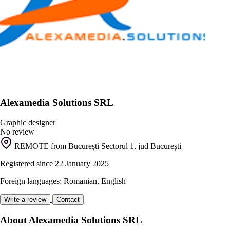
Alexamedia Solutions SRL
Graphic designer
No review
REMOTE from București Sectorul 1, jud București
Registered since 22 January 2025
Foreign languages: Romanian, English
Write a review
Contact
About Alexamedia Solutions SRL