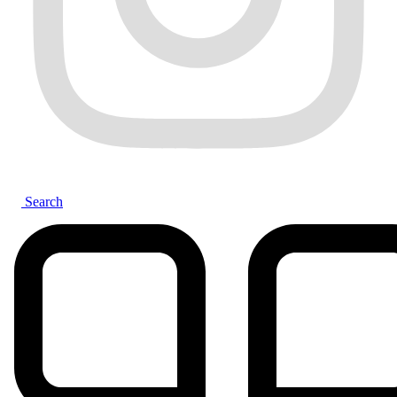
Search