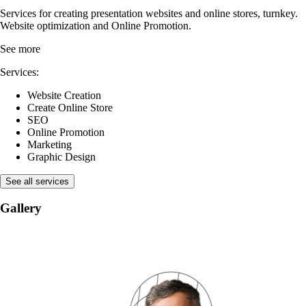
Services for creating presentation websites and online stores, turnkey.
Website optimization and Online Promotion.
See more
Services:
Website Creation
Create Online Store
SEO
Online Promotion
Marketing
Graphic Design
See all services
Gallery