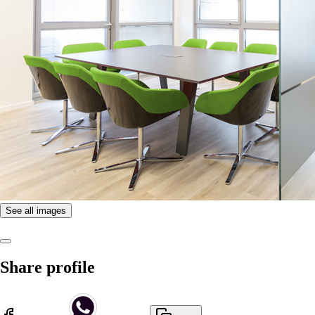
See all images
Share profile