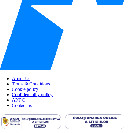
About Us
Terms & Conditions
Cookie policy
Confidentiality policy
ANPC
Contact us