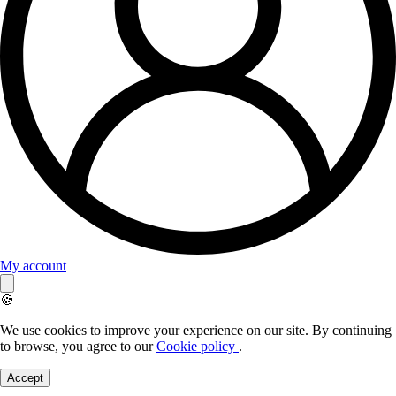
My account
🍪
We use cookies to improve your experience on our site. By continuing
to browse, you agree to our
Cookie policy
.
Accept