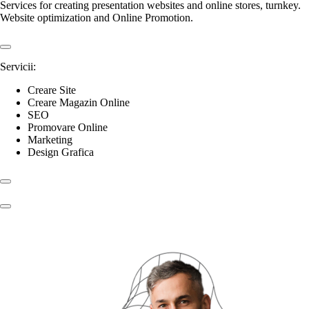
Services for creating presentation websites and online stores, turnkey.
Website optimization and Online Promotion.
Servicii:
Creare Site
Creare Magazin Online
SEO
Promovare Online
Marketing
Design Grafica