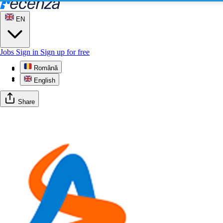
EN
Jobs
Sign in
Sign up for free
Română
Profile
Gallery
English
Share