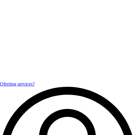
Oferring services?