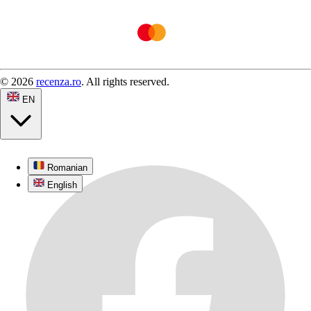
© 2026
recenza.ro
. All rights reserved.
EN
Romanian
English