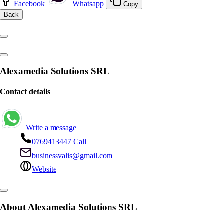
Facebook
Whatsapp
Copy
Back
Alexamedia Solutions SRL
Contact details
Write a message
0769413447
Call
businessvalis@gmail.com
Website
About Alexamedia Solutions SRL