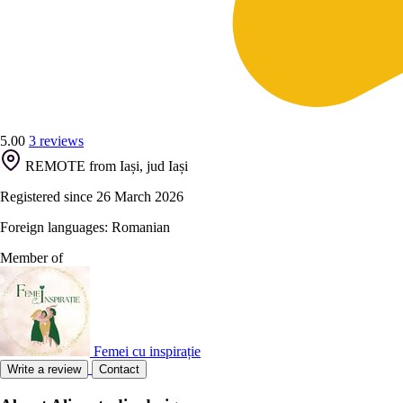
5.00
3 reviews
REMOTE from Iași, jud Iași
Registered since 26 March 2026
Foreign languages: Romanian
Member of
Femei cu inspirație
Write a review
Contact