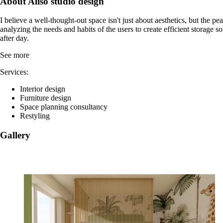
About Aliso studio design
I believe a well-thought-out space isn't just about aesthetics, but the 
analyzing the needs and habits of the users to create efficient storage sol
after day.
See more
Services:
Interior design
Furniture design
Space planning consultancy
Restyling
Gallery