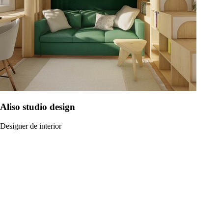
Aliso studio design
Designer de interior