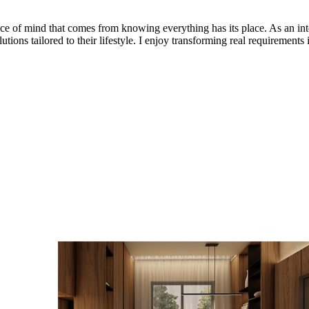
peace of mind that comes from knowing everything has its place. As an int
utions tailored to their lifestyle. I enjoy transforming real requirements 