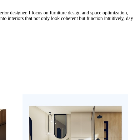
erior designer, I focus on furniture design and space optimization,
into interiors that not only look coherent but function intuitively, day