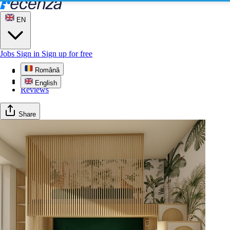
EN
Jobs
Sign in
Sign up for free
Română
Profile
Gallery
English
Reviews
Share