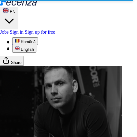
EN
Jobs
Sign in
Sign up for free
Română
Profile
Gallery
English
Share