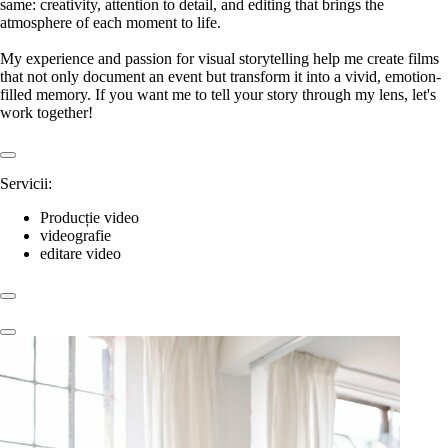
same: creativity, attention to detail, and editing that brings the
atmosphere of each moment to life.
My experience and passion for visual storytelling help me create films
that not only document an event but transform it into a vivid, emotion-
filled memory. If you want me to tell your story through my lens, let's
work together!
Servicii:
Producție video
videografie
editare video