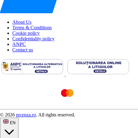
About Us
Terms & Conditions
Cookie policy
Confidentiality policy
ANPC
Contact us
© 2026
recenza.ro
. All rights reserved.
EN