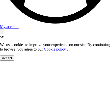
My account
🍪
We use cookies to improve your experience on our site. By continuing
to browse, you agree to our
Cookie policy
.
Accept