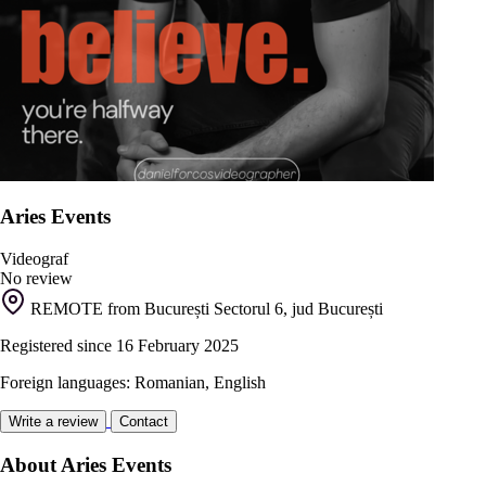
Aries Events
Videograf
No review
REMOTE from București Sectorul 6, jud București
Registered since 16 February 2025
Foreign languages: Romanian, English
Write a review
Contact
About Aries Events