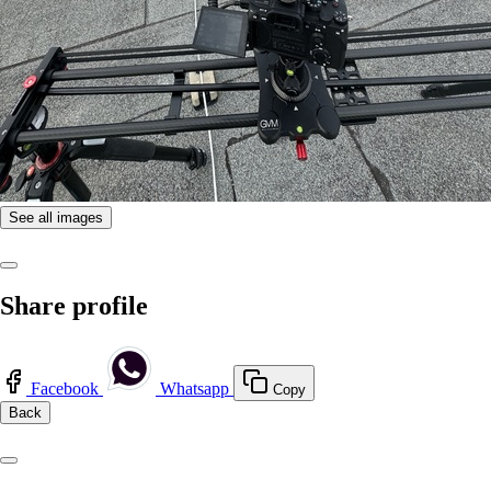
See all images
Share profile
Facebook
Whatsapp
Copy
Back