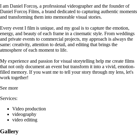
I am Daniel Forcoș, a professional videographer and the founder of
Daniel Forcoș Films, a brand dedicated to capturing authentic moments
and transforming them into memorable visual stories.
Every event I film is unique, and my goal is to capture the emotion,
energy, and beauty of each frame in a cinematic style. From weddings
and private events to commercial projects, my approach is always the
same: creativity, attention to detail, and editing that brings the
atmosphere of each moment to life.
My experience and passion for visual storytelling help me create films
that not only document an event but transform it into a vivid, emotion-
filled memory. If you want me to tell your story through my lens, let's
work together!
See more
Services:
Video production
videography
video editing
Gallery