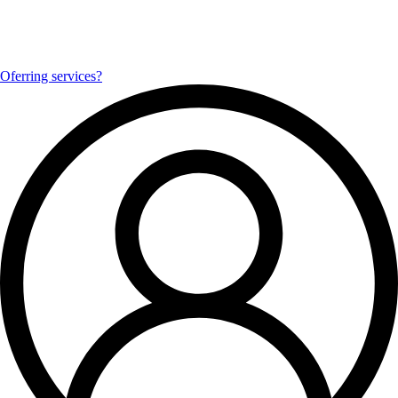
Oferring services?