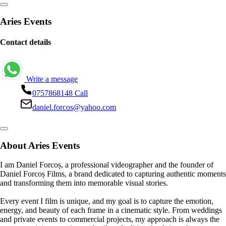
Aries Events
Contact details
Write a message
0757868148
Call
daniel.forcos@yahoo.com
About Aries Events
I am Daniel Forcoș, a professional videographer and the founder of
Daniel Forcoș Films, a brand dedicated to capturing authentic moments
and transforming them into memorable visual stories.
Every event I film is unique, and my goal is to capture the emotion,
energy, and beauty of each frame in a cinematic style. From weddings
and private events to commercial projects, my approach is always the