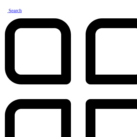
Search