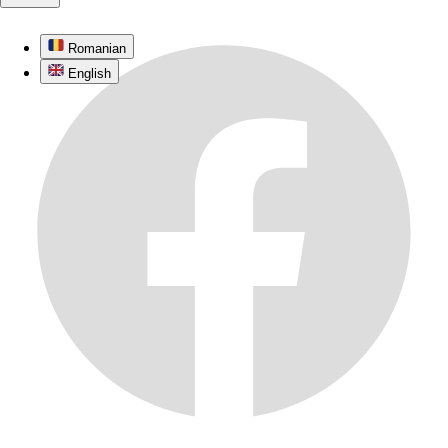
Romanian
English