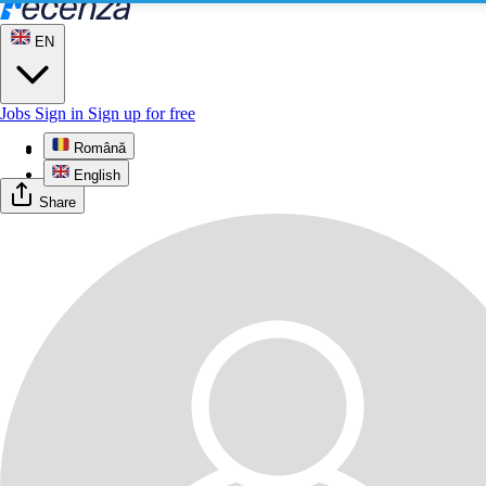
EN
Jobs
Sign in
Sign up for free
Română
Profile
English
Share