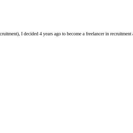
ruitment), I decided 4 years ago to become a freelancer in recruitment