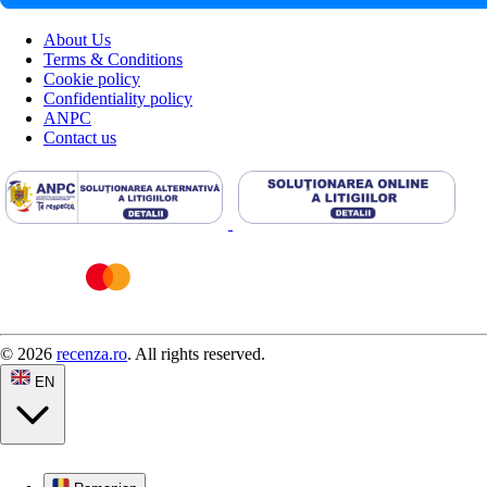
About Us
Terms & Conditions
Cookie policy
Confidentiality policy
ANPC
Contact us
© 2026
recenza.ro
. All rights reserved.
EN