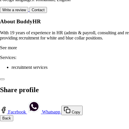
Write a review
Contact
About BuddyHR
With 19 years of experience in HR (admin & payroll, consulting and rec
providing recruitment for white and blue collar positions.
See more
Services:
recruitment services
Share profile
Facebook
Whatsapp
Copy
Back