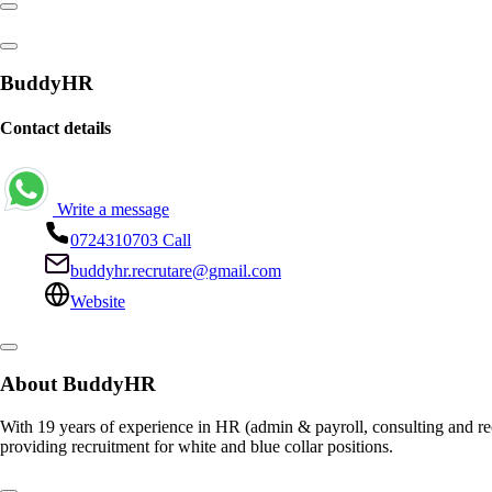
BuddyHR
Contact details
Write a message
0724310703
Call
buddyhr.recrutare@gmail.com
Website
About BuddyHR
With 19 years of experience in HR (admin & payroll, consulting and rec
providing recruitment for white and blue collar positions.