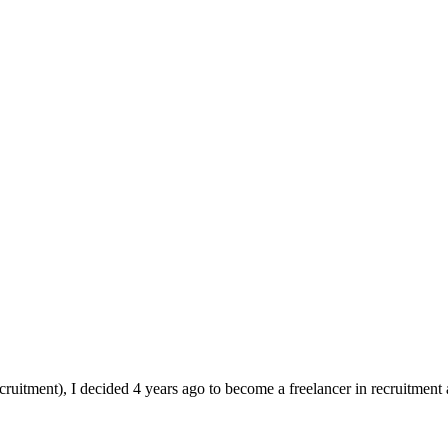
ruitment), I decided 4 years ago to become a freelancer in recruitment