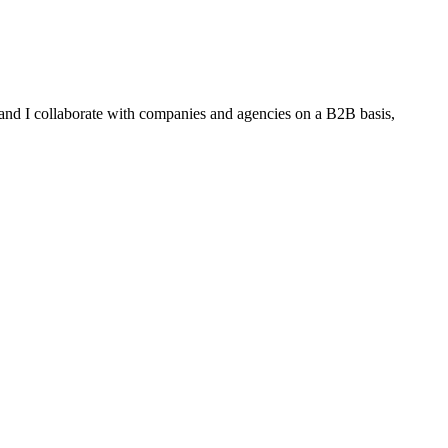
 and I collaborate with companies and agencies on a B2B basis,