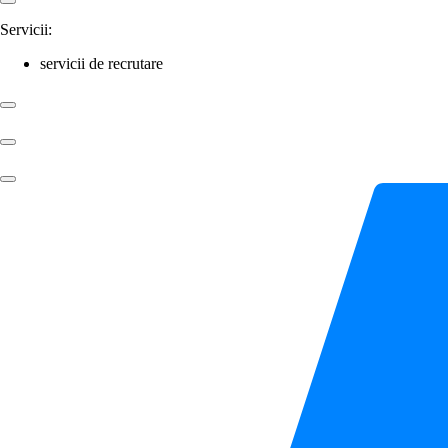
Servicii:
servicii de recrutare