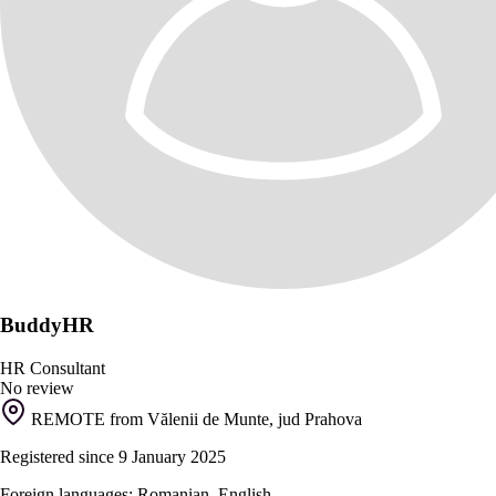
BuddyHR
HR Consultant
No review
REMOTE from Vălenii de Munte, jud Prahova
Registered since 9 January 2025
Foreign languages: Romanian, English