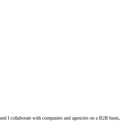
 and I collaborate with companies and agencies on a B2B basis,