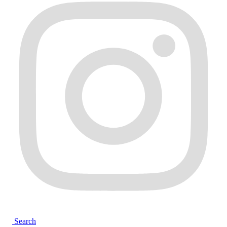
Search