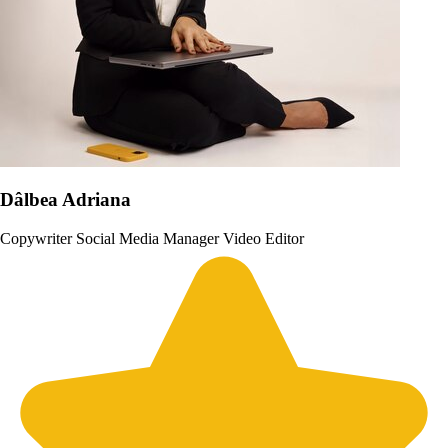
Dâlbea Adriana
Copywriter
Social Media Manager
Video Editor