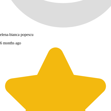
elena-bianca popescu
6 months ago