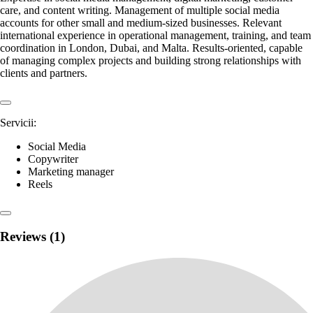
care, and content writing. Management of multiple social media
accounts for other small and medium-sized businesses. Relevant
international experience in operational management, training, and team
coordination in London, Dubai, and Malta. Results-oriented, capable
of managing complex projects and building strong relationships with
clients and partners.
Servicii:
Social Media
Copywriter
Marketing manager
Reels
Reviews (1)