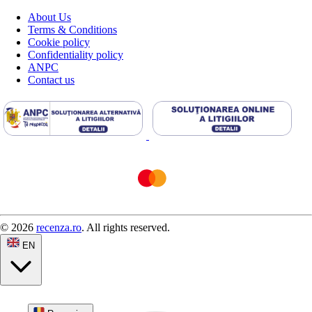
About Us
Terms & Conditions
Cookie policy
Confidentiality policy
ANPC
Contact us
© 2026
recenza.ro
. All rights reserved.
EN