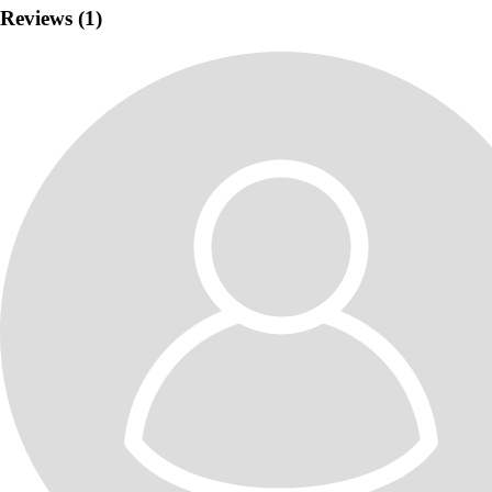
Reviews (1)