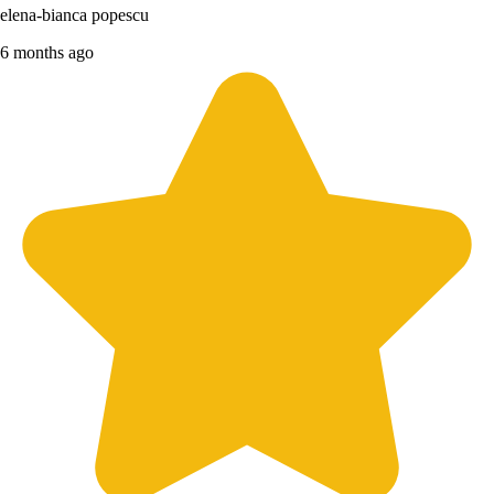
elena-bianca popescu
6 months ago