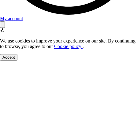
My account
🍪
We use cookies to improve your experience on our site. By continuing
to browse, you agree to our
Cookie policy
.
Accept