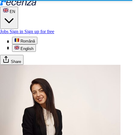
EN
Jobs
Sign in
Sign up for free
Română
Profile
Reviews
English
Share