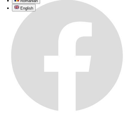
Romanian
English