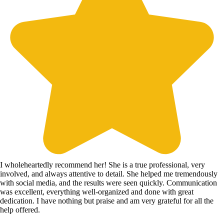
I wholeheartedly recommend her! She is a true professional, very
involved, and always attentive to detail. She helped me tremendously
with social media, and the results were seen quickly. Communication
was excellent, everything well-organized and done with great
dedication. I have nothing but praise and am very grateful for all the
help offered.