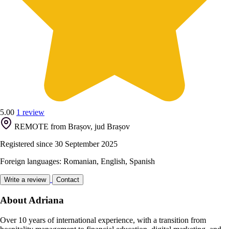
5.00
1 review
REMOTE from Brașov, jud Brașov
Registered since 30 September 2025
Foreign languages: Romanian, English, Spanish
Write a review
Contact
About Adriana
Over 10 years of international experience, with a transition from