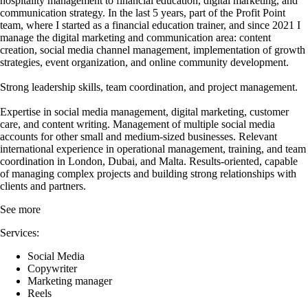
hospitality management to financial education, digital marketing, and
communication strategy. In the last 5 years, part of the Profit Point
team, where I started as a financial education trainer, and since 2021 I
manage the digital marketing and communication area: content
creation, social media channel management, implementation of growth
strategies, event organization, and online community development.
Strong leadership skills, team coordination, and project management.
Expertise in social media management, digital marketing, customer
care, and content writing. Management of multiple social media
accounts for other small and medium-sized businesses. Relevant
international experience in operational management, training, and team
coordination in London, Dubai, and Malta. Results-oriented, capable
of managing complex projects and building strong relationships with
clients and partners.
See more
Services:
Social Media
Copywriter
Marketing manager
Reels