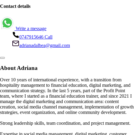
Contact details
Write a message
0747915646
Call
adrianadalbea@gmail.com
About Adriana
Over 10 years of international experience, with a transition from
hospitality management to financial education, digital marketing, and
communication strategy. In the last 5 years, part of the Profit Point
team, where I started as a financial education trainer, and since 2021 I
manage the digital marketing and communication area: content
creation, social media channel management, implementation of growth
strategies, event organization, and online community development.
Strong leadership skills, team coordination, and project management.
Expertise in social media management, digital marketing, customer