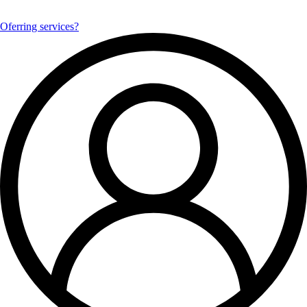
Oferring services?