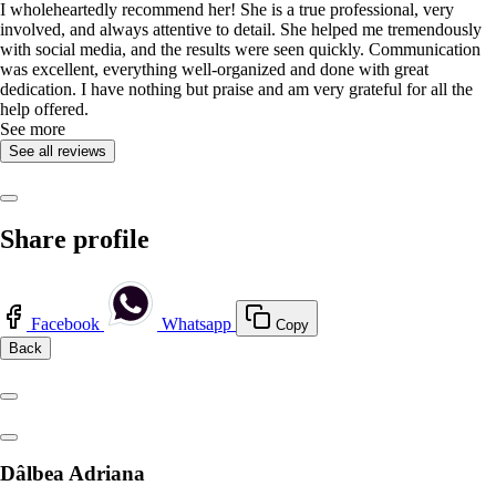
I wholeheartedly recommend her! She is a true professional, very
involved, and always attentive to detail. She helped me tremendously
with social media, and the results were seen quickly. Communication
was excellent, everything well-organized and done with great
dedication. I have nothing but praise and am very grateful for all the
help offered.
See more
See all reviews
Share profile
Facebook
Whatsapp
Copy
Back
Dâlbea Adriana