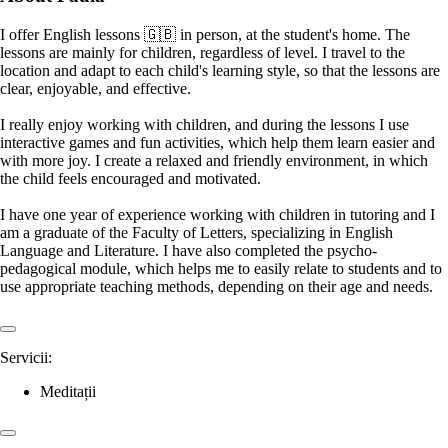
I offer English lessons 🇬🇧 in person, at the student's home. The
lessons are mainly for children, regardless of level. I travel to the
location and adapt to each child's learning style, so that the lessons are
clear, enjoyable, and effective.
I really enjoy working with children, and during the lessons I use
interactive games and fun activities, which help them learn easier and
with more joy. I create a relaxed and friendly environment, in which
the child feels encouraged and motivated.
I have one year of experience working with children in tutoring and I
am a graduate of the Faculty of Letters, specializing in English
Language and Literature. I have also completed the psycho-
pedagogical module, which helps me to easily relate to students and to
use appropriate teaching methods, depending on their age and needs.
Servicii:
Meditații