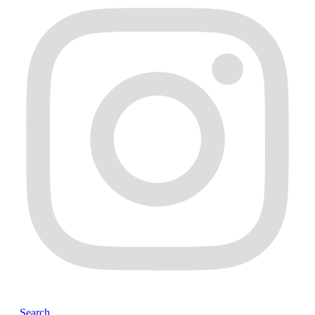
Search