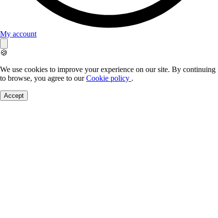
My account
🍪
We use cookies to improve your experience on our site. By continuing
to browse, you agree to our
Cookie policy
.
Accept