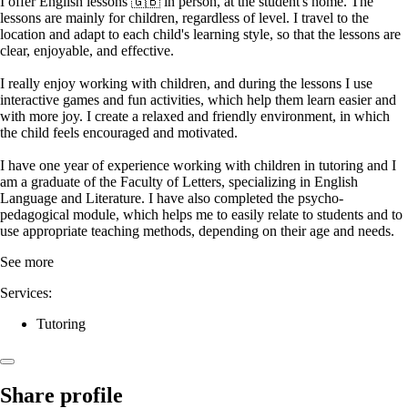
I offer English lessons 🇬🇧 in person, at the student's home. The
lessons are mainly for children, regardless of level. I travel to the
location and adapt to each child's learning style, so that the lessons are
clear, enjoyable, and effective.
I really enjoy working with children, and during the lessons I use
interactive games and fun activities, which help them learn easier and
with more joy. I create a relaxed and friendly environment, in which
the child feels encouraged and motivated.
I have one year of experience working with children in tutoring and I
am a graduate of the Faculty of Letters, specializing in English
Language and Literature. I have also completed the psycho-
pedagogical module, which helps me to easily relate to students and to
use appropriate teaching methods, depending on their age and needs.
See more
Services:
Tutoring
Share profile