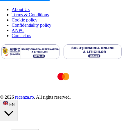
About Us
Terms & Conditions
Cookie policy
Confidentiality policy
ANPC
Contact us
© 2026
recenza.ro
. All rights reserved.
EN