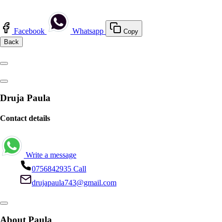
Facebook
Whatsapp
Copy
Back
Druja Paula
Contact details
Write a message
0756842935
Call
drujapaula743@gmail.com
About Paula