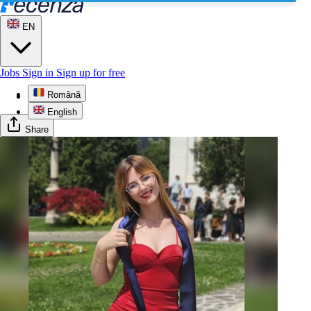
EN
Jobs
Sign in
Sign up for free
Română
Profile
English
Share