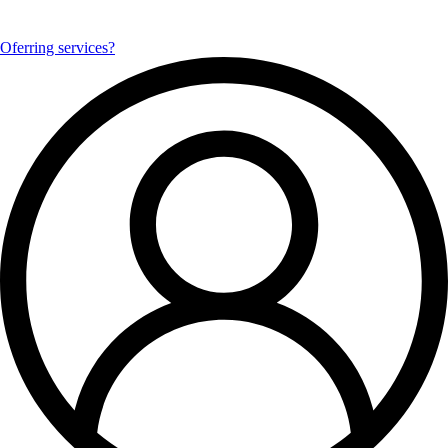
Oferring services?