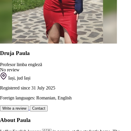
Druja Paula
Profesor limba engleză
No review
Iași, jud Iași
Registered since 31 July 2025
Foreign languages: Romanian, English
Write a review
Contact
About Paula