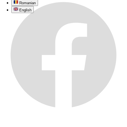
Romanian
English