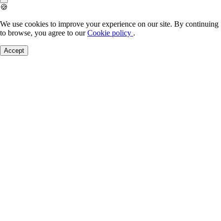
🍪
We use cookies to improve your experience on our site. By continuing
to browse, you agree to our
Cookie policy
.
Accept