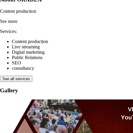
Content production
See more
Services:
Content production
Live streaming
Digital marketing
Public Relations
SEO
consultancy
See all services
Gallery