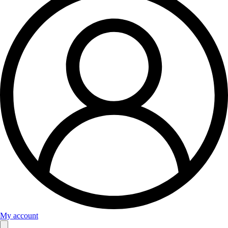
My account