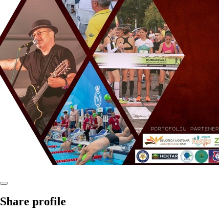
Share profile