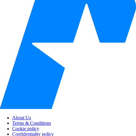
About Us
Terms & Conditions
Cookie policy
Confidentiality policy