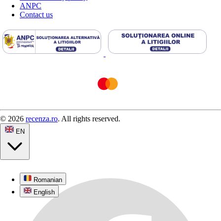
ANPC
Contact us
© 2026
recenza.ro
. All rights reserved.
EN
Romanian
English