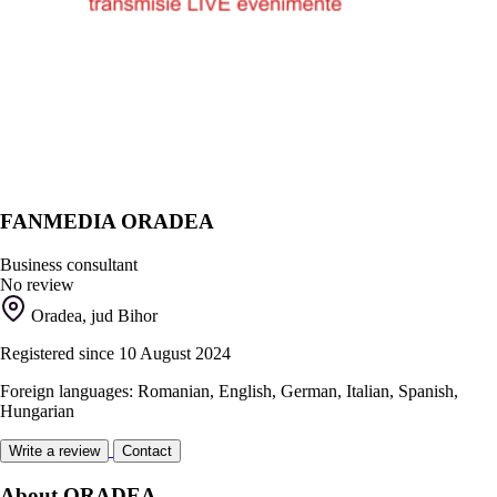
FANMEDIA ORADEA
Business consultant
No review
Oradea, jud Bihor
Registered since 10 August 2024
Foreign languages: Romanian, English, German, Italian, Spanish,
Hungarian
Write a review
Contact
About ORADEA