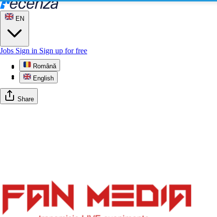
EN
Jobs
Sign in
Sign up for free
Română
Profile
Gallery
English
Share