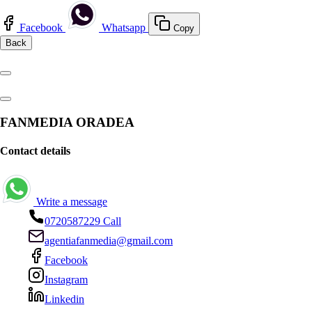
Facebook
Whatsapp
Copy
Back
FANMEDIA ORADEA
Contact details
Write a message
0720587229
Call
agentiafanmedia@gmail.com
Facebook
Instagram
Linkedin