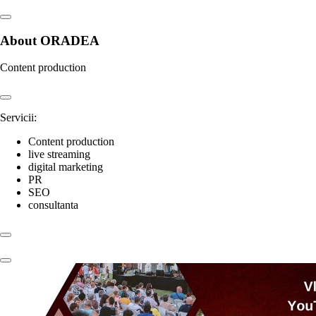
About ORADEA
Content production
Servicii:
Content production
live streaming
digital marketing
PR
SEO
consultanta