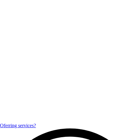
Oferring services?