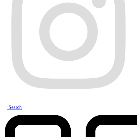
Search