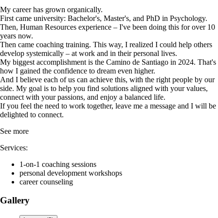
My career has grown organically.
First came university: Bachelor's, Master's, and PhD in Psychology.
Then, Human Resources experience – I've been doing this for over 10
years now.
Then came coaching training. This way, I realized I could help others
develop systemically – at work and in their personal lives.
My biggest accomplishment is the Camino de Santiago in 2024. That's
how I gained the confidence to dream even higher.
And I believe each of us can achieve this, with the right people by our
side. My goal is to help you find solutions aligned with your values,
connect with your passions, and enjoy a balanced life.
If you feel the need to work together, leave me a message and I will be
delighted to connect.
See more
Services:
1-on-1 coaching sessions
personal development workshops
career counseling
Gallery