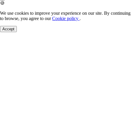
🍪
We use cookies to improve your experience on our site. By continuing
to browse, you agree to our
Cookie policy
.
Accept