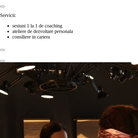
Servicii:
sesiuni 1 la 1 de coaching
ateliere de dezvoltare personala
consiliere in cariera