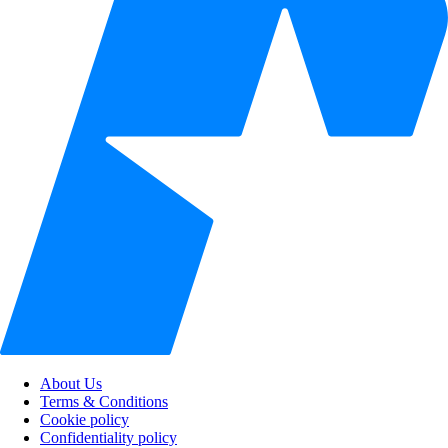
About Us
Terms & Conditions
Cookie policy
Confidentiality policy