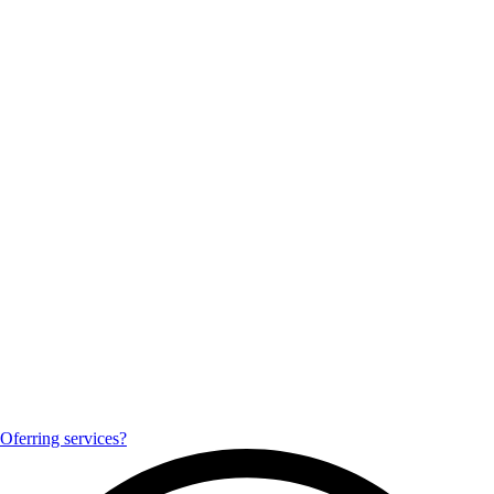
Oferring services?