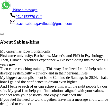
Write a message
0742153770
Call
coach.sabina.gavriloaiei@gmail.com
About Sabina-Irina
My career has grown organically.
First came university: Bachelor's, Master's, and PhD in Psychology.
Then, Human Resources experience – I've been doing this for over 10
years now.
Then came coaching training. This way, I realized I could help others
develop systemically – at work and in their personal lives.
My biggest accomplishment is the Camino de Santiago in 2024. That's
how I gained the confidence to dream even higher.
And I believe each of us can achieve this, with the right people by our
side. My goal is to help you find solutions aligned with your values,
connect with your passions, and enjoy a balanced life.
If you feel the need to work together, leave me a message and I will be
delighted to connect.