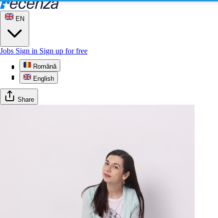
EN
Jobs
Sign in
Sign up for free
Română
Profile
Gallery
English
Share