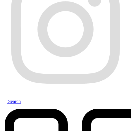
Search