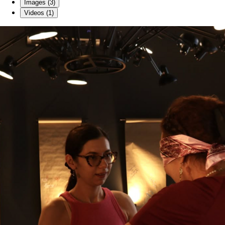
Images (3)
Videos (1)