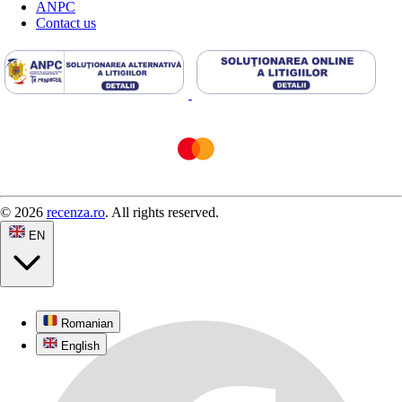
ANPC
Contact us
© 2026
recenza.ro
. All rights reserved.
EN
Romanian
English