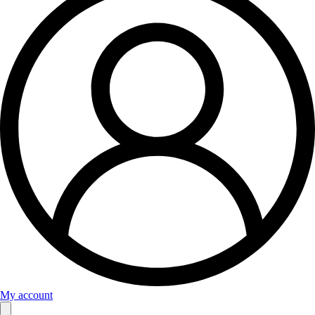
My account