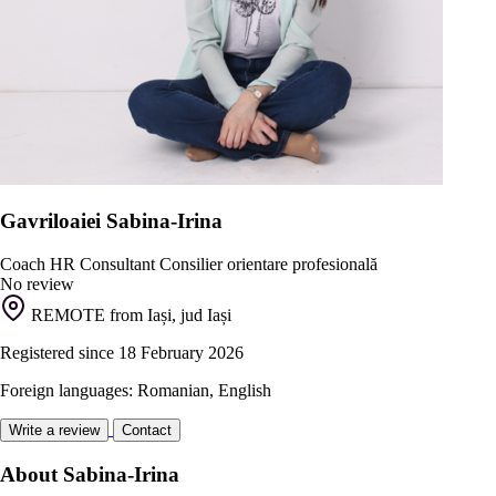
Gavriloaiei Sabina-Irina
Coach
HR Consultant
Consilier orientare profesională
No review
REMOTE from Iași, jud Iași
Registered since 18 February 2026
Foreign languages: Romanian, English
Write a review
Contact
About Sabina-Irina