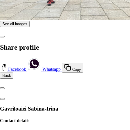
See all images
Share profile
Facebook
Whatsapp
Copy
Back
Gavriloaiei Sabina-Irina
Contact details