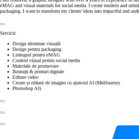
eMAG and visual materials for social media. I create modern and artistic
packaging. I want to transform my clients' ideas into impactful and au
Servicii:
Design identitate vizuală
Design pentru packaging
Listinguri pentru eMAG
Content vizual pentru social media
Materiale de promovare
Ilustrații & printuri digitale
Editare video
Creare și editare de imagini cu ajutorul AI (MidJourney
Photoshop AI)