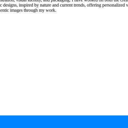
 designs, inspired by nature and current trends, offering personalized vi
thentic images through my work.