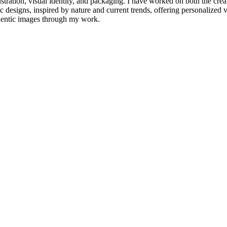
tration, visual identity, and packaging. I have worked on both the creati
 designs, inspired by nature and current trends, offering personalized vi
thentic images through my work.