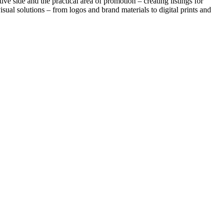
ve side and the practical area of promotion – creating listings for
sual solutions – from logos and brand materials to digital prints and