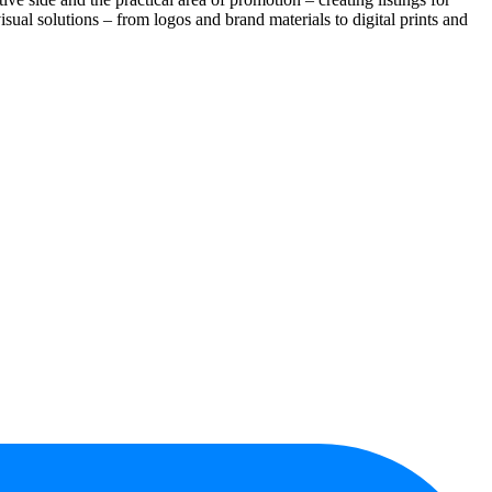
sual solutions – from logos and brand materials to digital prints and