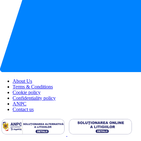
About Us
Terms & Conditions
Cookie policy
Confidentiality policy
ANPC
Contact us