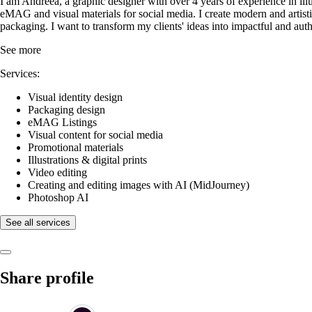
I am Andreea, a graphic designer with over 4 years of experience in illus
eMAG and visual materials for social media. I create modern and artistic
packaging. I want to transform my clients' ideas into impactful and au
See more
Services:
Visual identity design
Packaging design
eMAG Listings
Visual content for social media
Promotional materials
Illustrations & digital prints
Video editing
Creating and editing images with AI (MidJourney)
Photoshop AI
See all services
Share profile