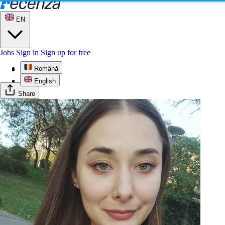
EN
Jobs
Sign in
Sign up for free
Română
Profile
English
Share