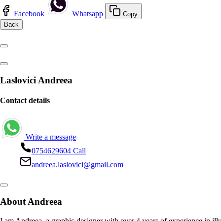
Facebook
Whatsapp
Copy
Back
Laslovici Andreea
Contact details
Write a message
0754629604
Call
andreea.laslovici@gmail.com
About Andreea
I am Andreea, a graphic designer with over 4 years of experience in illus