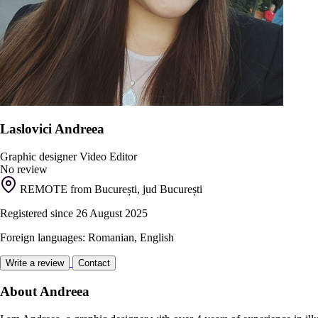
Laslovici Andreea
Graphic designer
Video Editor
No review
REMOTE from București, jud București
Registered since 26 August 2025
Foreign languages: Romanian, English
Write a review
Contact
About Andreea