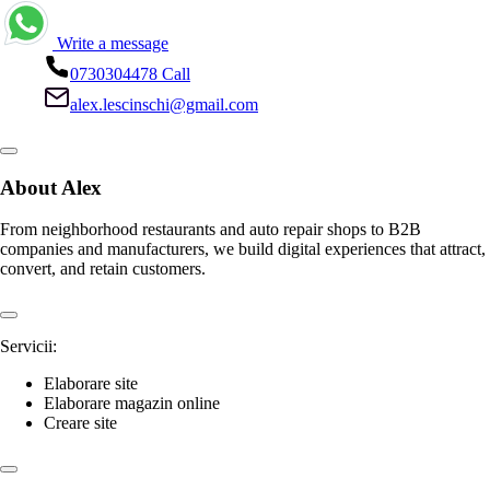
Lescinschi Alex
Contact details
Write a message
0730304478
Call
alex.lescinschi@gmail.com
About Alex
From neighborhood restaurants and auto repair shops to B2B
companies and manufacturers, we build digital experiences that attract,
convert, and retain customers.
Servicii: