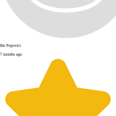
Ilie Popovici
7 months ago