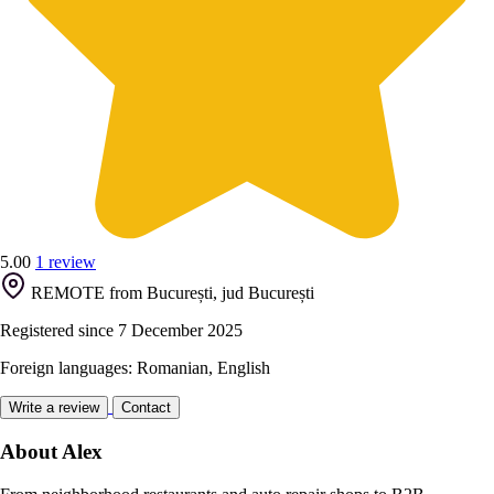
5.00
1 review
REMOTE from București, jud București
Registered since 7 December 2025
Foreign languages: Romanian, English