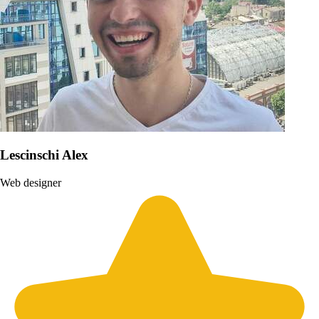
Lescinschi Alex
Web designer