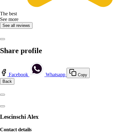
The best
See more
See all reviews
Share profile
Facebook
Whatsapp
Copy
Back