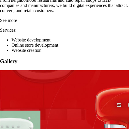
Write a review
Contact
About Alex
From neighborhood restaurants and auto repair shops to B2B
companies and manufacturers, we build digital experiences that attract,
convert, and retain customers.
See more
Services:
Website development
Online store development
Website creation
Gallery