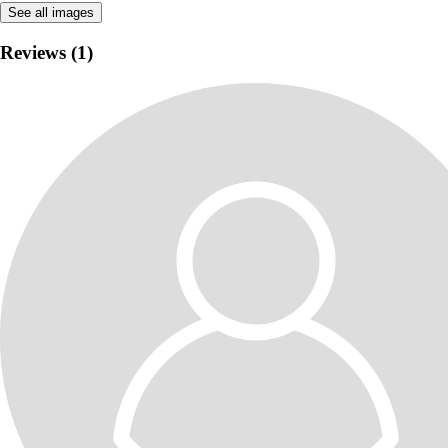
See all images
Reviews (1)