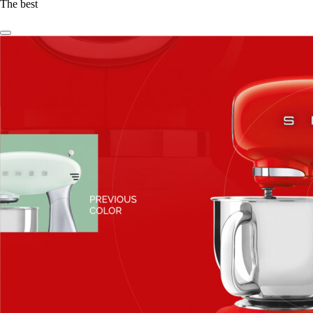
The best