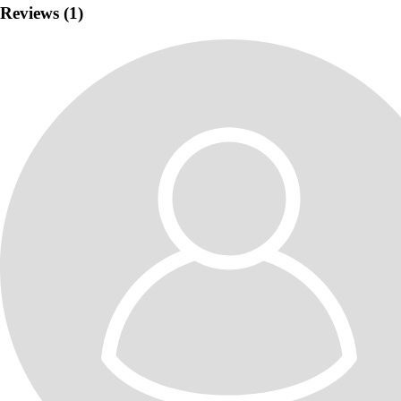
Elaborare site
Elaborare magazin online
Creare site
Reviews (1)