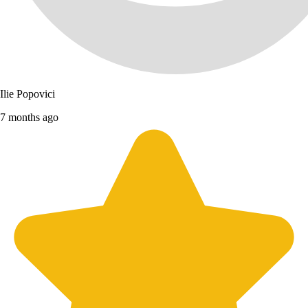
Ilie Popovici
7 months ago