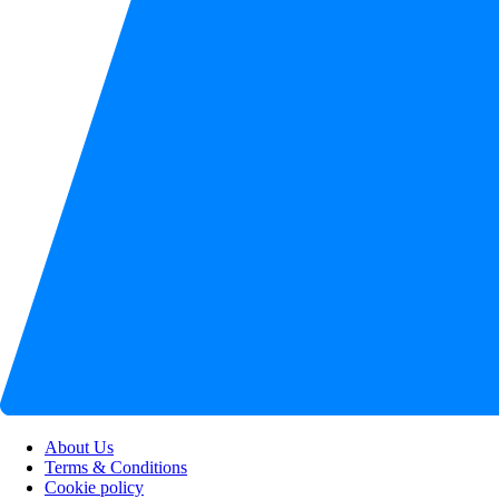
About Us
Terms & Conditions
Cookie policy