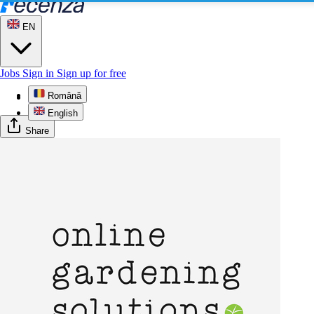
EN
Jobs
Sign in
Sign up for free
Română
Profile
English
Share