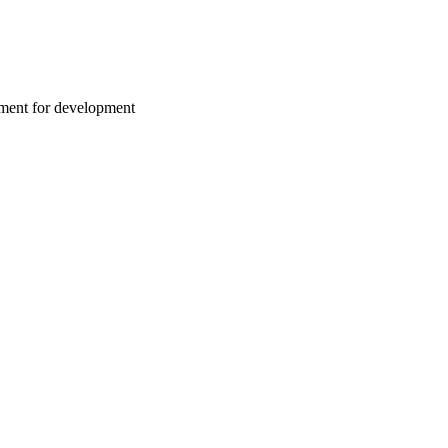
nment for development