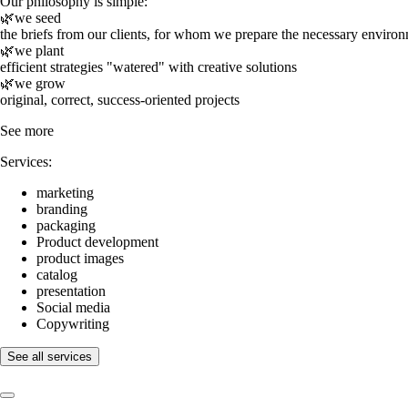
Our philosophy is simple:
🌿we seed
the briefs from our clients, for whom we prepare the necessary enviro
🌿we plant
efficient strategies "watered" with creative solutions
🌿we grow
original, correct, success-oriented projects
See more
Services:
marketing
branding
packaging
Product development
product images
catalog
presentation
Social media
Copywriting
See all services