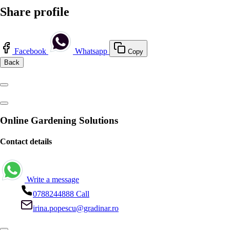
Share profile
Facebook
Whatsapp
Copy
Back
Online Gardening Solutions
Contact details
Write a message
0788244888
Call
irina.popescu@gradinar.ro