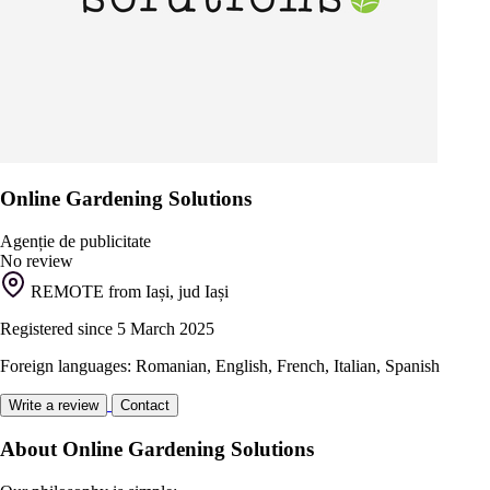
Online Gardening Solutions
Agenție de publicitate
No review
REMOTE from Iași, jud Iași
Registered since 5 March 2025
Foreign languages: Romanian, English, French, Italian, Spanish
Write a review
Contact
About Online Gardening Solutions