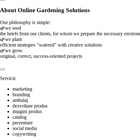
About Online Gardening Solutions
Our philosophy is simple:
🌿we seed
the briefs from our clients, for whom we prepare the necessary enviro
🌿we plant
efficient strategies "watered" with creative solutions
🌿we grow
original, correct, success-oriented projects
Servicii:
marketing
branding
ambalaj
dezvoltare produs
imagini produs
catalog
prezentare
social media
copywriting