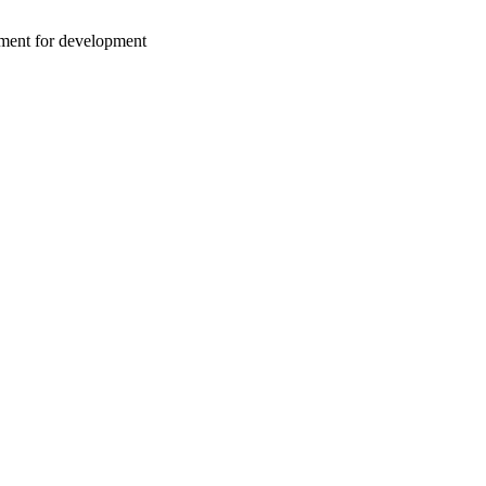
nment for development