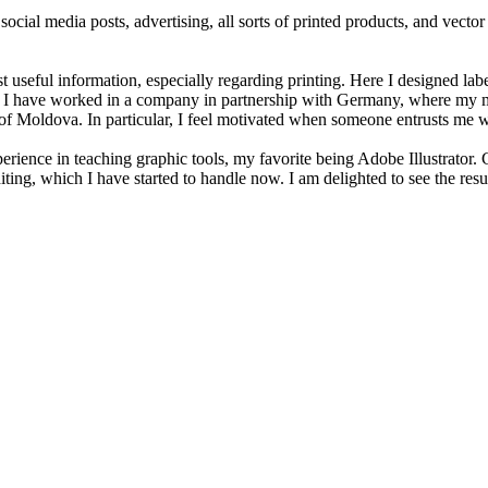
cial media posts, advertising, all sorts of printed products, and vector a
seful information, especially regarding printing. Here I designed label
ge. I have worked in a company in partnership with Germany, where my moc
 Moldova. In particular, I feel motivated when someone entrusts me wit
rience in teaching graphic tools, my favorite being Adobe Illustrator. C
iting, which I have started to handle now. I am delighted to see the resu