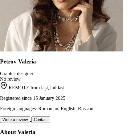
Petrov Valeria
Graphic designer
No review
REMOTE from Iași, jud Iași
Registered since 15 January 2025
Foreign languages: Romanian, English, Russian
Write a review
Contact
About Valeria