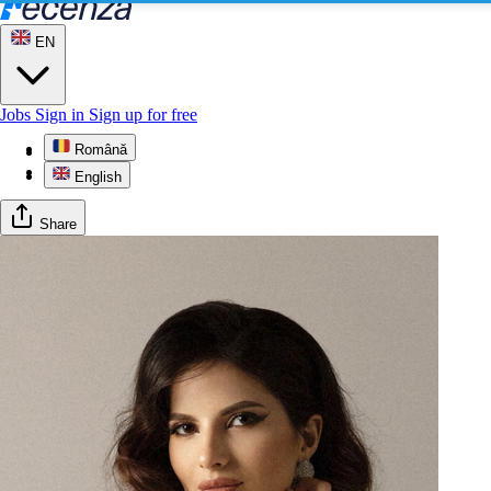
EN
Jobs
Sign in
Sign up for free
Română
Profile
Gallery
English
Share