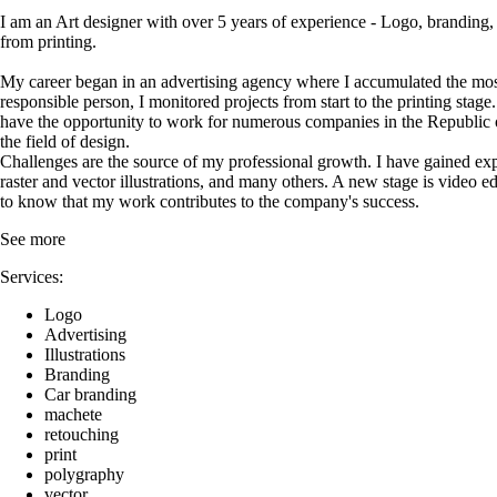
I am an Art designer with over 5 years of experience - Logo, branding, so
from printing.
My career began in an advertising agency where I accumulated the most u
responsible person, I monitored projects from start to the printing sta
have the opportunity to work for numerous companies in the Republic of
the field of design.
Challenges are the source of my professional growth. I have gained expe
raster and vector illustrations, and many others. A new stage is video ed
to know that my work contributes to the company's success.
See more
Services:
Logo
Advertising
Illustrations
Branding
Car branding
machete
retouching
print
polygraphy
vector