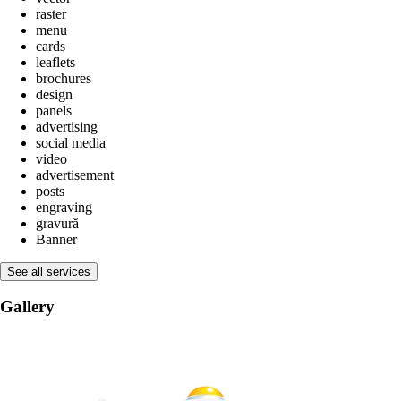
raster
menu
cards
leaflets
brochures
design
panels
advertising
social media
video
advertisement
posts
engraving
gravură
Banner
See all services
Gallery