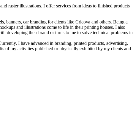
nd raster illustrations. I offer services from ideas to finished products
s, banners, car branding for clients like Cricova and others. Being a
kups and illustrations come to life in their printing houses. I also
h developing their brand or turns to me to solve technical problems in
urrently, I have advanced in branding, printed products, advertising,
lts of my activities published or physically exhibited by my clients and