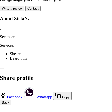
Write a review
Contact
About StefaN.
.
See more
Services:
Sheared
Beard trim
Share profile
Facebook
Whatsapp
Copy
Back