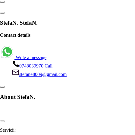
StefaN. StefaN.
Contact details
Write a message
0748039970
Call
stefanell009@gmail.com
About StefaN.
.
Servicii: