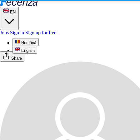
EN
Jobs
Sign in
Sign up for free
Română
Profile
English
Share