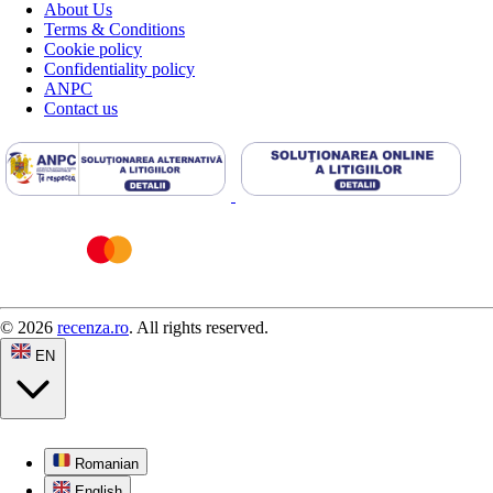
About Us
Terms & Conditions
Cookie policy
Confidentiality policy
ANPC
Contact us
© 2026
recenza.ro
. All rights reserved.
EN
Romanian
English