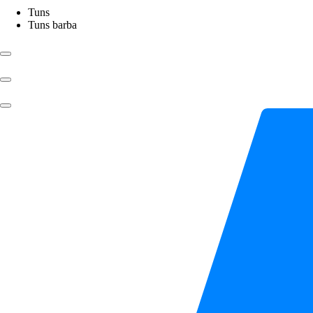
Tuns
Tuns barba