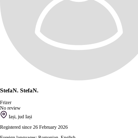
StefaN. StefaN.
Frizer
No review
Iași, jud Iași
Registered since 26 February 2026
Foreign languages: Romanian, English