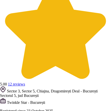
5.00
12 reviews
Sector 3, Sector 5, Chiajna, Dragomirești Deal - București
Sectorul 5, jud București
Twinkle Star - București
Registered since 23 October 2025