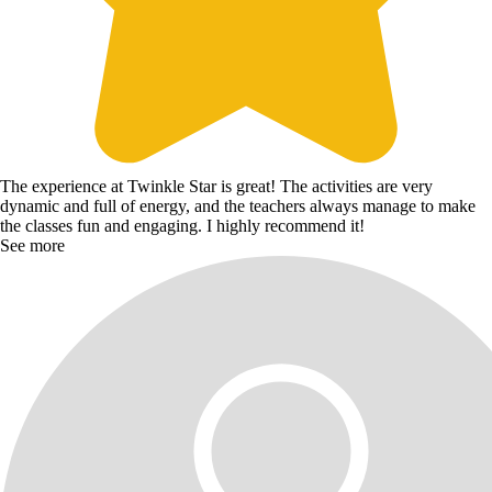
The experience at Twinkle Star is great! The activities are very
dynamic and full of energy, and the teachers always manage to make
the classes fun and engaging. I highly recommend it!
See more