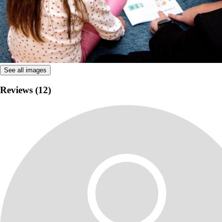
See all images
Reviews (12)