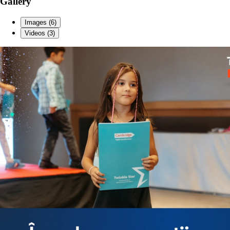
Gallery
Images (6)
Videos (3)