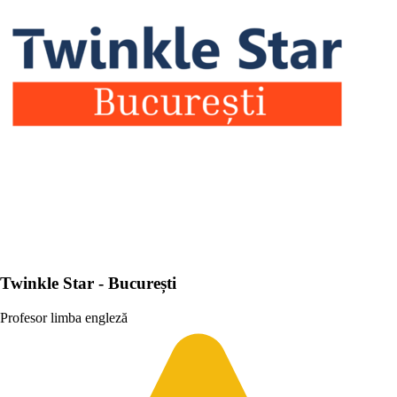
Twinkle Star - București
Profesor limba engleză