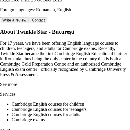
Foreign languages: Romanian, English
Write a review
Contact
About Twinkle Star - București
For 17 years, we have been offering English language courses to
children, teenagers, and adults for Cambridge exams. Recently,
Twinkle Star became the first Cambridge English Educational Partner
in Romania, thus being the only center in the country that is both a
Cambridge Gold Preparation Centre and an authorized Cambridge
English exam center - officially recognized by Cambridge University
Press & Assessment.
See more
Services:
Cambridge English courses for children
Cambridge English courses for teenagers
Cambridge English courses for adults
Cambridge exams