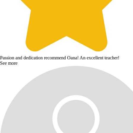
Passion and dedication recommend Oana! An excellent teacher!
See more