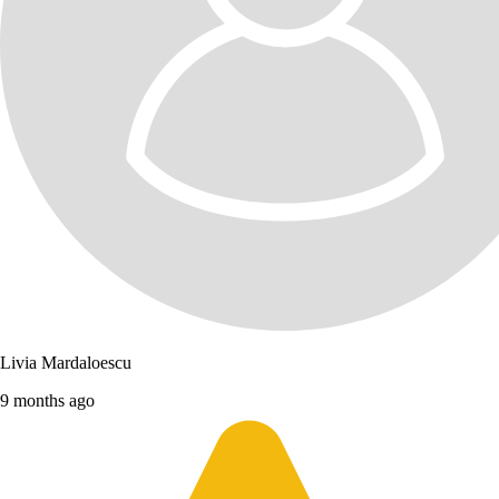
Livia Mardaloescu
9 months ago