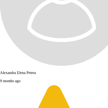
Alexandra Elena Petrea
9 months ago