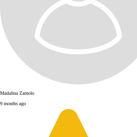
Madalina Zamolo
9 months ago