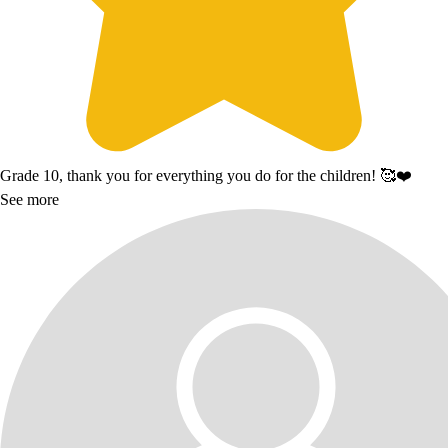
Grade 10, thank you for everything you do for the children! 🥰❤️
See more