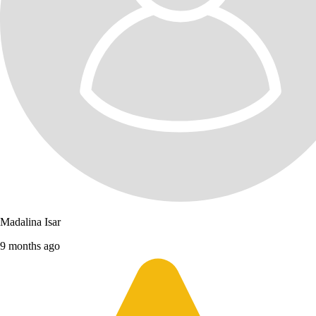
Madalina Isar
9 months ago