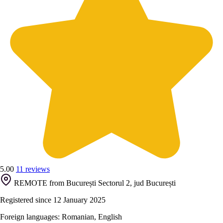
5.00
11 reviews
REMOTE from București Sectorul 2, jud București
Registered since 12 January 2025
Foreign languages: Romanian, English