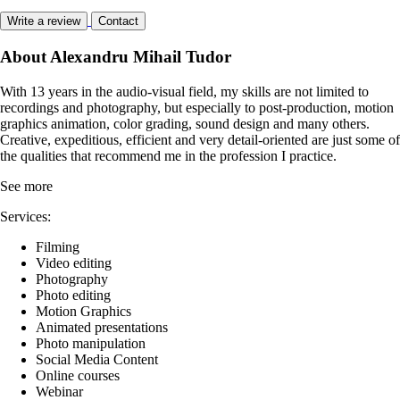
Write a review
Contact
About Alexandru Mihail Tudor
With 13 years in the audio-visual field, my skills are not limited to
recordings and photography, but especially to post-production, motion
graphics animation, color grading, sound design and many others.
Creative, expeditious, efficient and very detail-oriented are just some of
the qualities that recommend me in the profession I practice.
See more
Services:
Filming
Video editing
Photography
Photo editing
Motion Graphics
Animated presentations
Photo manipulation
Social Media Content
Online courses
Webinar