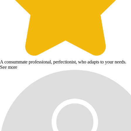
A consummate professional, perfectionist, who adapts to your needs.
See more