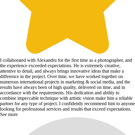
I collaborated with Alexandru for the first time as a photographer, and
the experience exceeded expectations. He is extremely creative,
attentive to detail, and always brings innovative ideas that make a
difference in the project. Over time, we have worked together on
numerous international projects in marketing & social media, and the
results have always been of high quality, delivered on time, and in
accordance with the requirements. His dedication and ability to
combine impeccable technique with artistic vision make him a reliable
partner for any type of project. I confidently recommend him to anyone
looking for professional services and results that exceed expectations.
See more