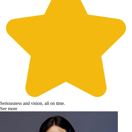
Seriousness and vision, all on time.
See more