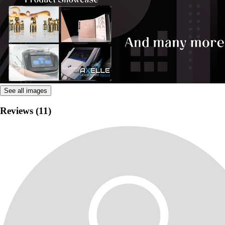
See all images
Reviews (11)