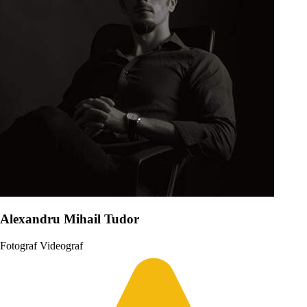
Alexandru Mihail Tudor
Fotograf
Videograf