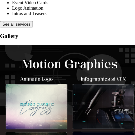
Event Video Cards
Logo Animation
Intros and Teasers
See all services
Gallery