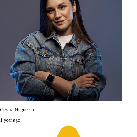
Cezara Negoescu
1 year ago