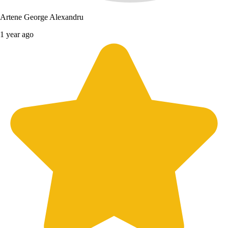
Artene George Alexandru
1 year ago