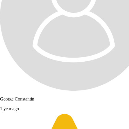
George Constantin
1 year ago