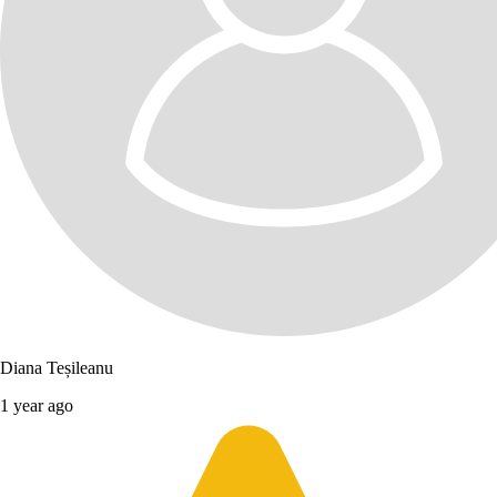
Diana Teșileanu
1 year ago