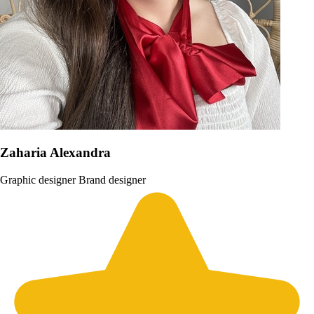
Zaharia Alexandra
Graphic designer
Brand designer