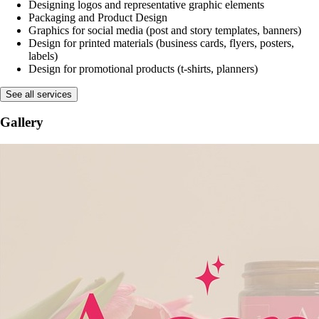
See more
Services:
Branding - complete visual identity creation
Designing logos and representative graphic elements
Packaging and Product Design
Graphics for social media (post and story templates, banners)
Design for printed materials (business cards, flyers, posters,
labels)
Design for promotional products (t-shirts, planners)
See all services
Gallery