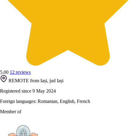
5.00
12 reviews
REMOTE from Iași, jud Iași
Registered since 9 May 2024
Foreign languages: Romanian, English, French