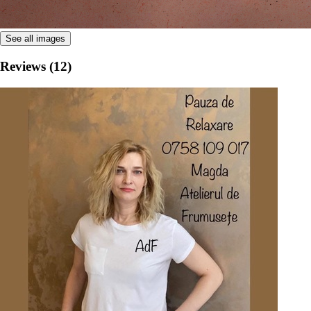
See all images
Reviews (12)