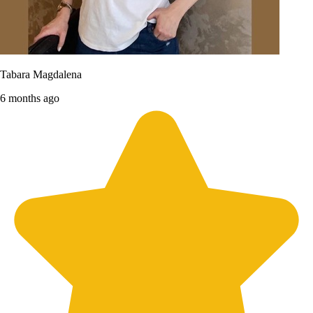
Tabara Magdalena
6 months ago