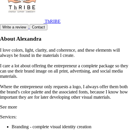
Member of
ThRIBE
Write a review
Contact
About Alexandra
I love colors, light, clarity, and coherence, and these elements will
always be found in the materials I create.
I care a lot about offering the entrepreneur a complete package so they
can use their brand image on all print, advertising, and social media
materials.
Where the entrepreneur only requests a logo, I always offer them both
the brand's color palette and the associated fonts, because I know how
important they are for later developing other visual materials.