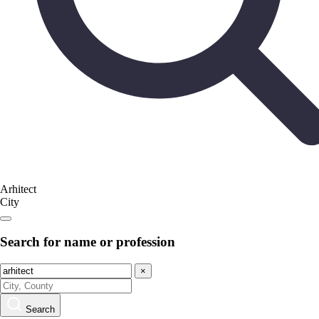
Arhitect
City
Search for name or profession
×
Search