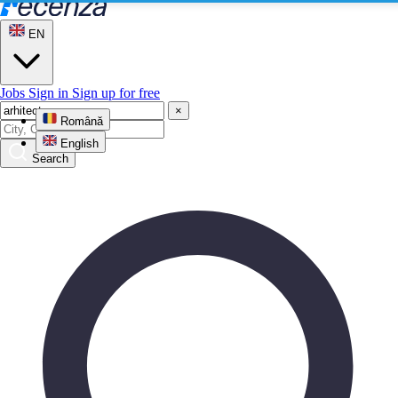
EN
Jobs
Sign in
Sign up for free
×
Română
English
Search