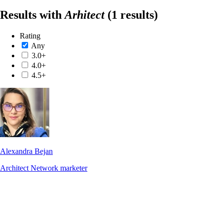
Results with
Arhitect
(1 results)
Rating
Any
3.0+
4.0+
4.5+
Alexandra Bejan
Architect
Network marketer