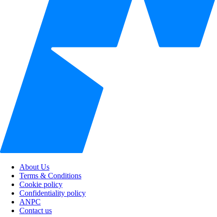
About Us
Terms & Conditions
Cookie policy
Confidentiality policy
ANPC
Contact us