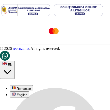
© 2026
recenza.ro
. All rights reserved.
EN
Romanian
English