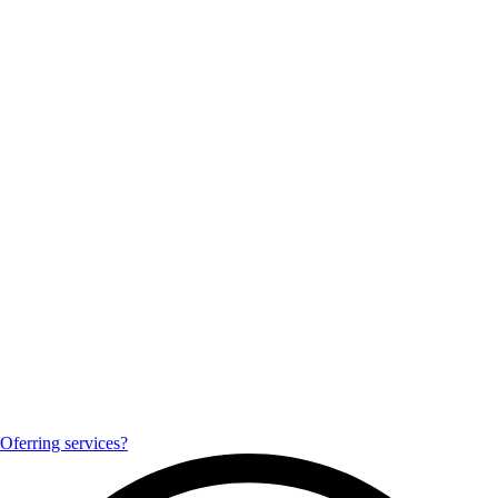
Oferring services?