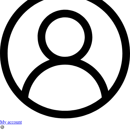
My account
🍪