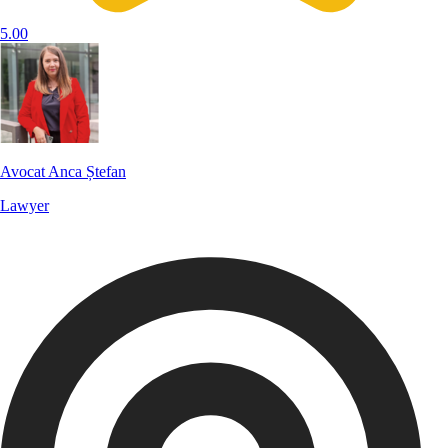
5.00
Avocat Anca Ștefan
Lawyer