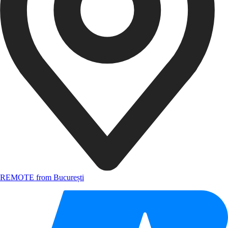
REMOTE from București