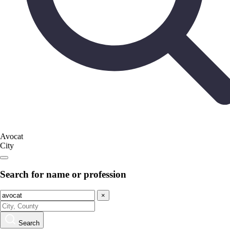
Avocat
City
Search for name or profession
×
Search