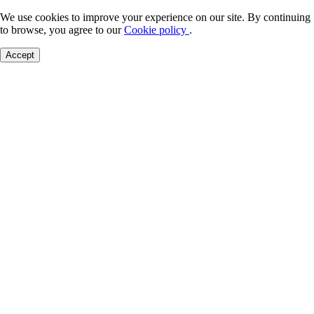
We use cookies to improve your experience on our site. By continuing
to browse, you agree to our
Cookie policy
.
Accept