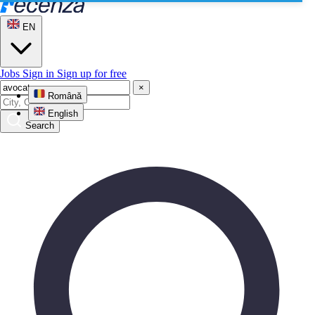
EN
Jobs
Sign in
Sign up for free
×
Română
English
Search