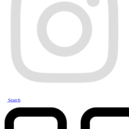
Search