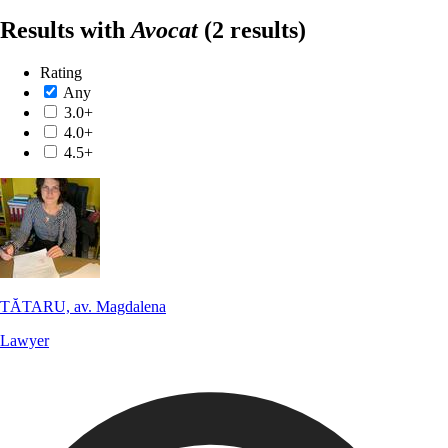
Results with
Avocat
(2 results)
Rating
Any
3.0+
4.0+
4.5+
TĂTARU, av. Magdalena
Lawyer