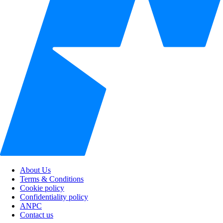
About Us
Terms & Conditions
Cookie policy
Confidentiality policy
ANPC
Contact us