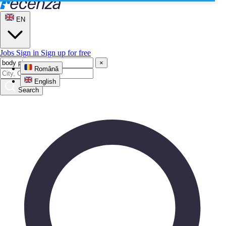
EN
Jobs
Sign in
Sign up for free
×
Română
English
Search