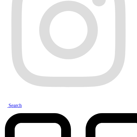
Search