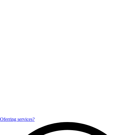
Oferring services?