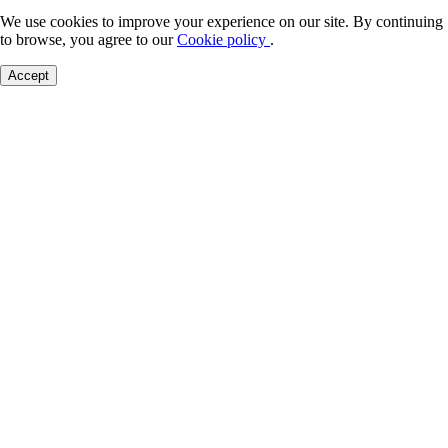
We use cookies to improve your experience on our site. By continuing
to browse, you agree to our
Cookie policy
.
Accept