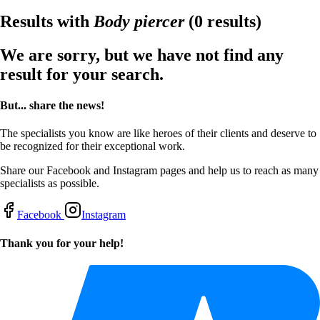
Results with
Body piercer
(0 results)
We are sorry, but we have not find any
result for your search.
But... share the news!
The specialists you know are like heroes of their clients and deserve to
be recognized for their exceptional work.
Share our Facebook and Instagram pages and help us to reach as many
specialists as possible.
Facebook
Instagram
Thank you for your help!