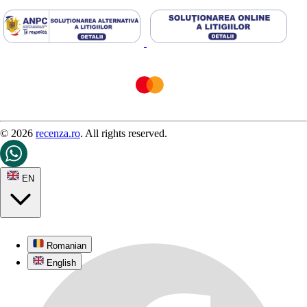
© 2026
recenza.ro
. All rights reserved.
EN
Romanian
English