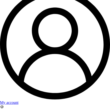
My account
🍪