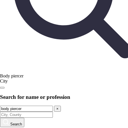
Body piercer
City
Search for name or profession
×
Search