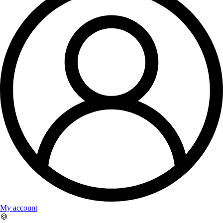
My account
🍪