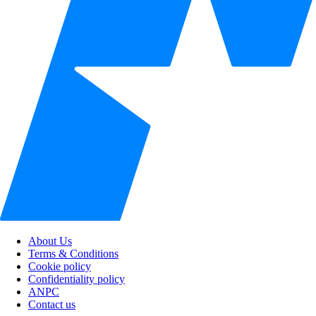
About Us
Terms & Conditions
Cookie policy
Confidentiality policy
ANPC
Contact us