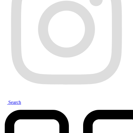
Search