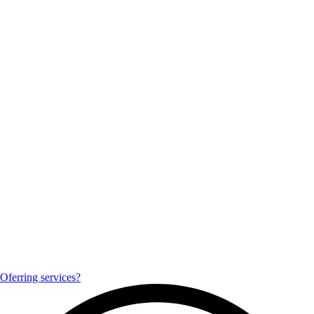
Oferring services?