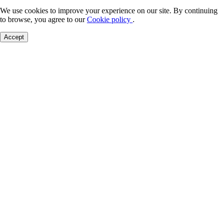
We use cookies to improve your experience on our site. By continuing
to browse, you agree to our
Cookie policy
.
Accept