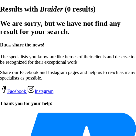
Results with
Braider
(0 results)
We are sorry, but we have not find any
result for your search.
But... share the news!
The specialists you know are like heroes of their clients and deserve to
be recognized for their exceptional work.
Share our Facebook and Instagram pages and help us to reach as many
specialists as possible.
Facebook
Instagram
Thank you for your help!