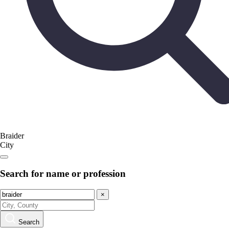
Braider
City
Search for name or profession
×
Search