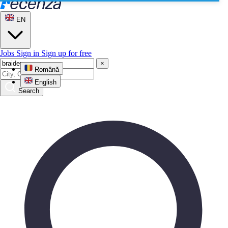
EN
Jobs
Sign in
Sign up for free
×
Română
English
Search