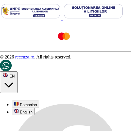
© 2026
recenza.ro
. All rights reserved.
EN
Romanian
English