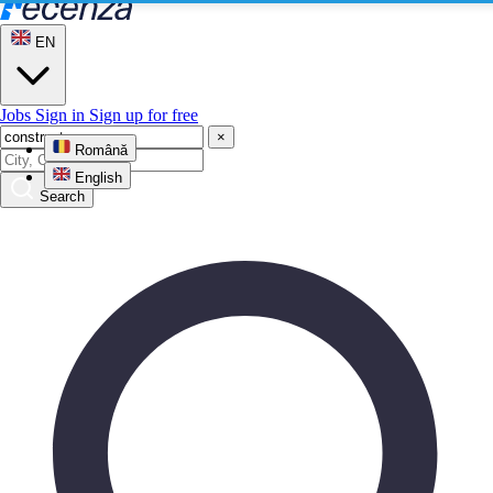
EN
Jobs
Sign in
Sign up for free
×
Română
English
Search