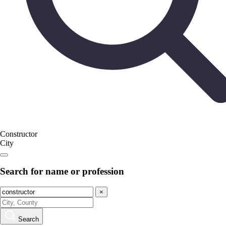
Constructor
City
Search for name or profession
×
Search