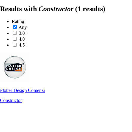
Results with
Constructor
(1 results)
Rating
Any
3.0+
4.0+
4.5+
Plotter-Design Comenzi
Constructor