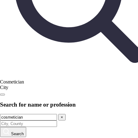
Cosmetician
City
Search for name or profession
×
Search