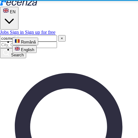
EN
Jobs
Sign in
Sign up for free
×
Română
English
Search