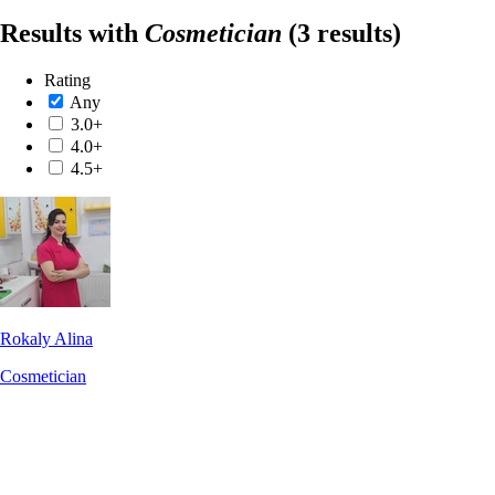
Results with
Cosmetician
(3 results)
Rating
Any
3.0+
4.0+
4.5+
Rokaly Alina
Cosmetician