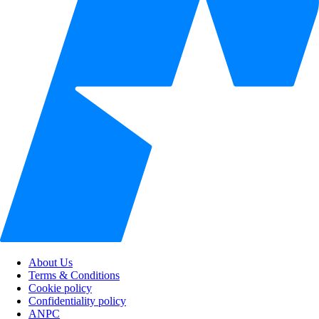
About Us
Terms & Conditions
Cookie policy
Confidentiality policy
ANPC