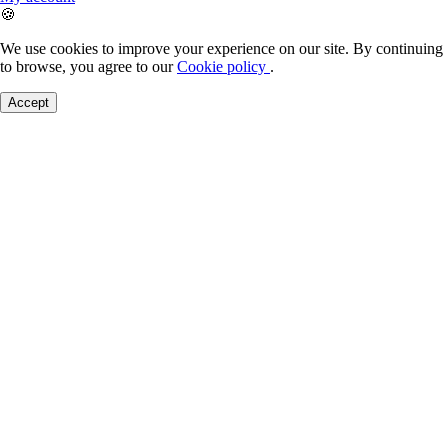
🍪
We use cookies to improve your experience on our site. By continuing
to browse, you agree to our
Cookie policy
.
Accept