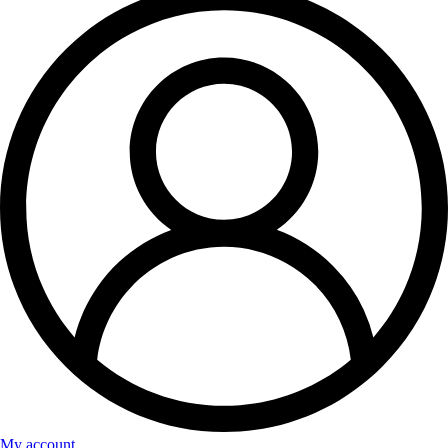
My account