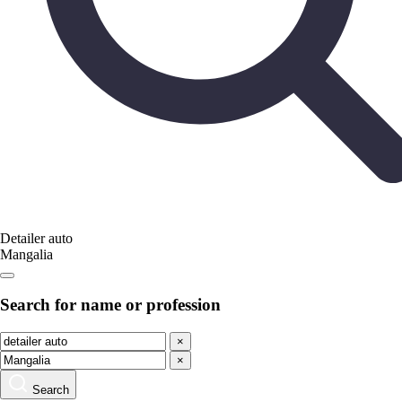
Detailer auto
Mangalia
Search for name or profession
×
×
Search