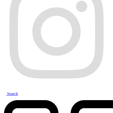
Search