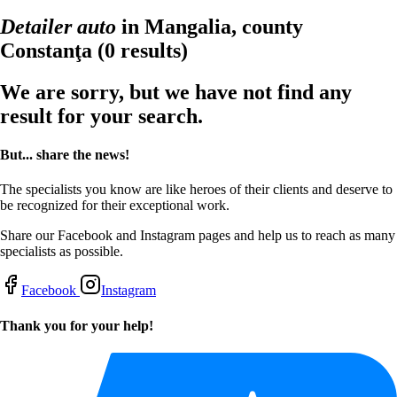
Detailer auto
in Mangalia, county
Constanţa
(0 results)
We are sorry, but we have not find any
result for your search.
But... share the news!
The specialists you know are like heroes of their clients and deserve to
be recognized for their exceptional work.
Share our Facebook and Instagram pages and help us to reach as many
specialists as possible.
Facebook
Instagram
Thank you for your help!