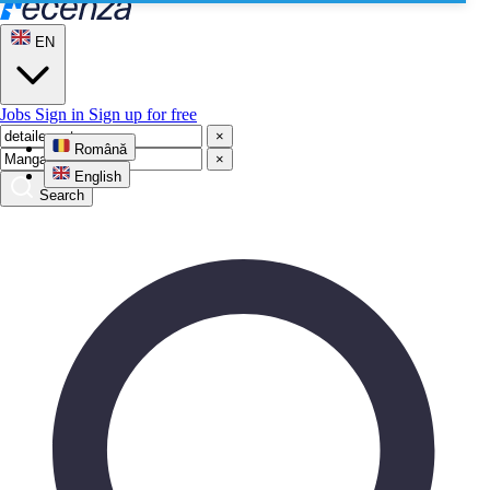
EN
Jobs
Sign in
Sign up for free
×
Română
×
English
Search