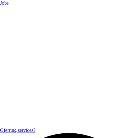
Jobs
Oferring services?