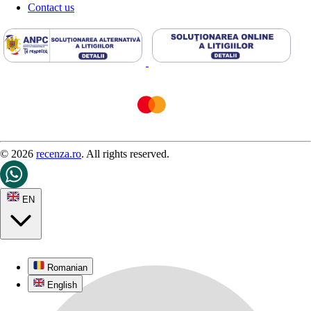
Contact us
© 2026
recenza.ro
. All rights reserved.
EN
Romanian
English