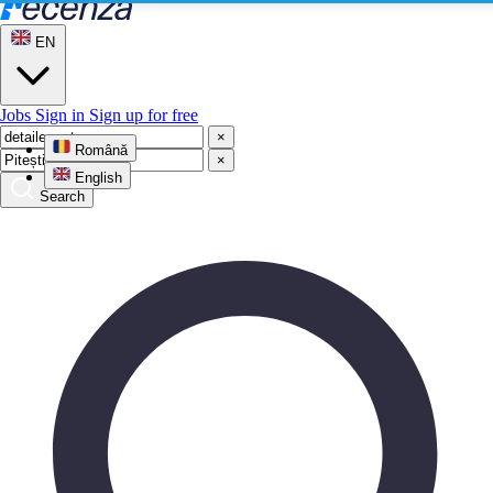
EN
Jobs
Sign in
Sign up for free
×
Română
×
English
Search