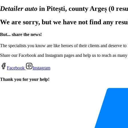
Detailer auto
in Pitești, county Argeș
(0 resu
We are sorry, but we have not find any resu
But... share the news!
The specialists you know are like heroes of their clients and deserve to
Share our Facebook and Instagram pages and help us to reach as many s
Facebook
Instagram
Thank you for your help!