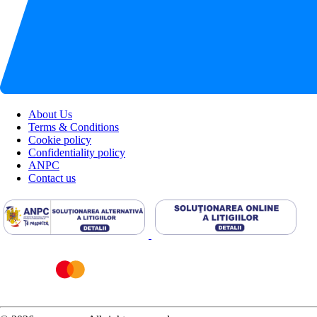
About Us
Terms & Conditions
Cookie policy
Confidentiality policy
ANPC
Contact us