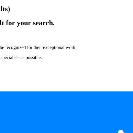
lts)
lt for your search.
 be recognized for their exceptional work.
pecialists as possible.