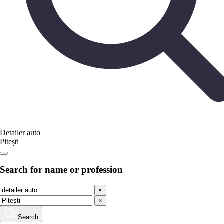
Detailer auto
Pitești
Search for name or profession
×
×
Search