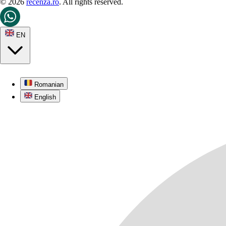
© 2026
recenza.ro
. All rights reserved.
EN
Romanian
English