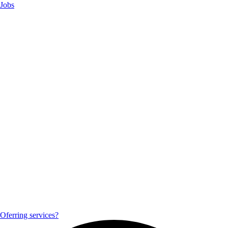
Jobs
Oferring services?