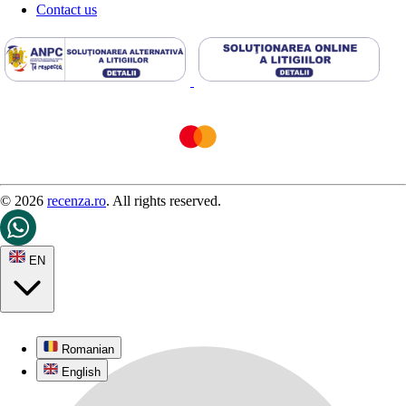
Contact us
© 2026
recenza.ro
. All rights reserved.
EN
Romanian
English