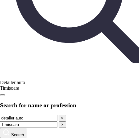
Detailer auto
Timișoara
Search for name or profession
×
×
Search