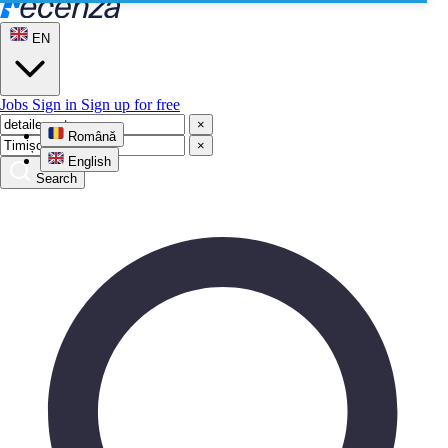
EN
Jobs
Sign in
Sign up for free
×
Română
×
English
Search