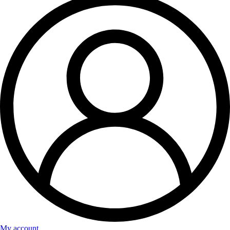
My account