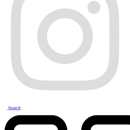
Search