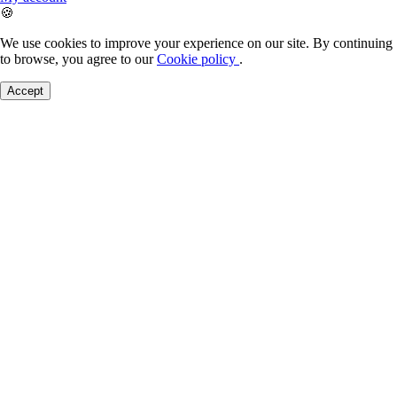
🍪
We use cookies to improve your experience on our site. By continuing
to browse, you agree to our
Cookie policy
.
Accept