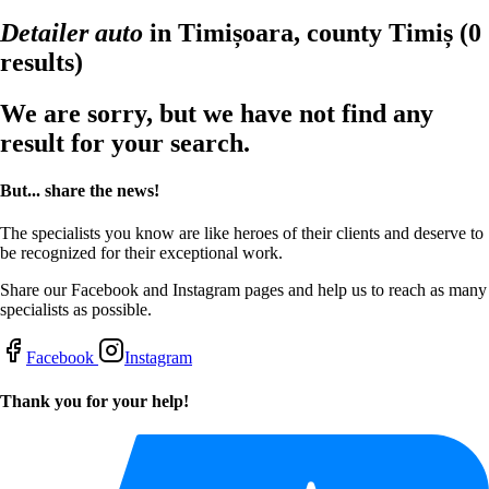
Detailer auto
in Timișoara, county Timiș
(0
results)
We are sorry, but we have not find any
result for your search.
But... share the news!
The specialists you know are like heroes of their clients and deserve to
be recognized for their exceptional work.
Share our Facebook and Instagram pages and help us to reach as many
specialists as possible.
Facebook
Instagram
Thank you for your help!