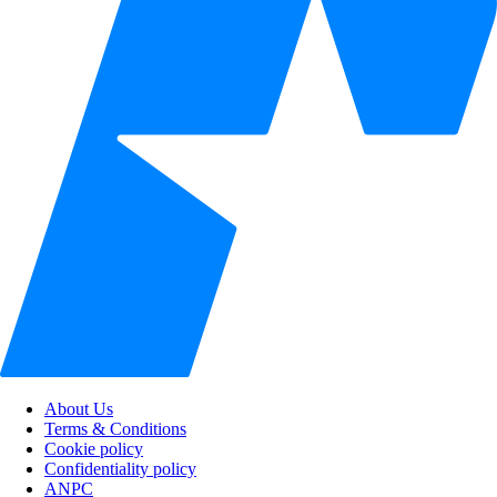
About Us
Terms & Conditions
Cookie policy
Confidentiality policy
ANPC