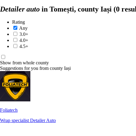
Detailer auto
in Tomești, county Iași
(0 resu
Rating
Any
3.0+
4.0+
4.5+
Show from whole county
Suggestions for you from county Iași
Foliatech
Wrap specialist
Detailer Auto