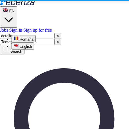
EN
Jobs
Sign in
Sign up for free
×
Română
×
English
Search