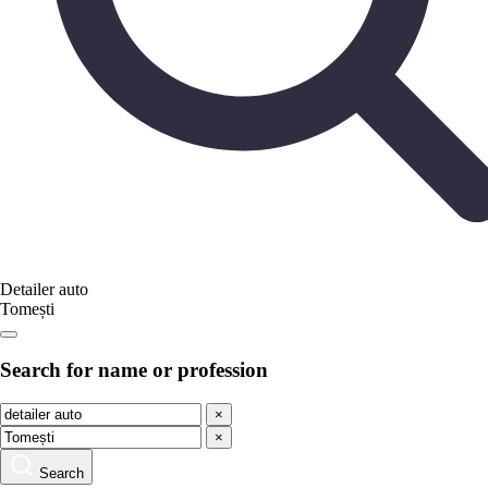
Detailer auto
Tomești
Search for name or profession
×
×
Search