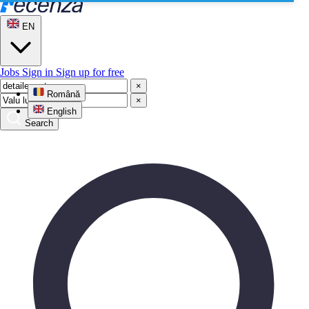
EN
Jobs
Sign in
Sign up for free
×
Română
×
English
Search