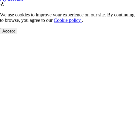
🍪
We use cookies to improve your experience on our site. By continuing
to browse, you agree to our
Cookie policy
.
Accept