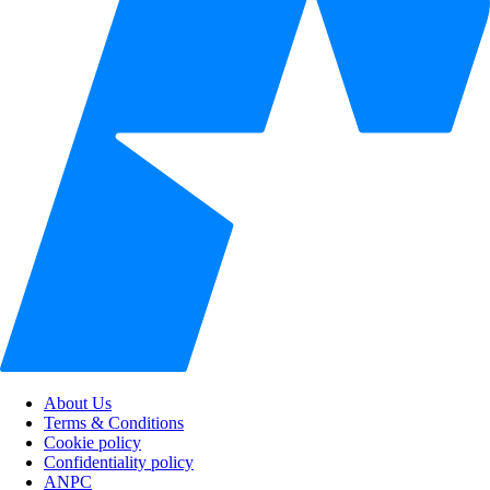
About Us
Terms & Conditions
Cookie policy
Confidentiality policy
ANPC