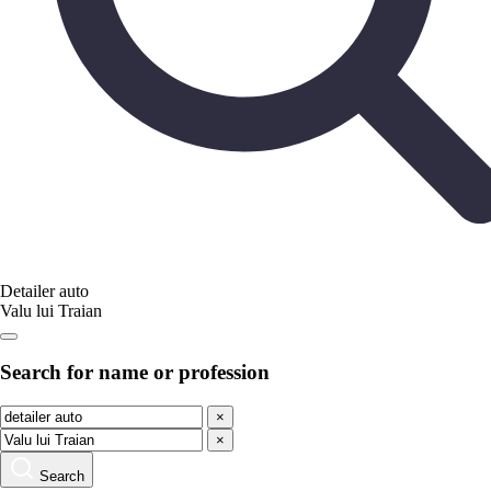
Detailer auto
Valu lui Traian
Search for name or profession
×
×
Search