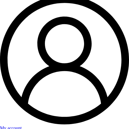
My account