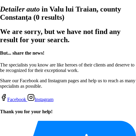
Detailer auto
in Valu lui Traian, county
Constanţa
(0 results)
We are sorry, but we have not find any
result for your search.
But... share the news!
The specialists you know are like heroes of their clients and deserve to
be recognized for their exceptional work.
Share our Facebook and Instagram pages and help us to reach as many
specialists as possible.
Facebook
Instagram
Thank you for your help!