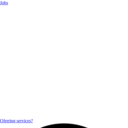
Jobs
Oferring services?