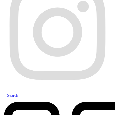
Search