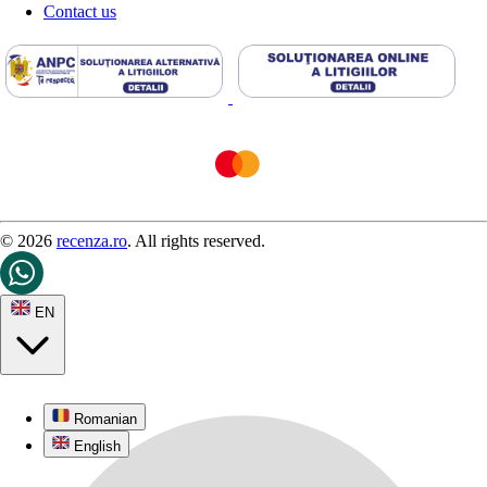
Contact us
© 2026
recenza.ro
. All rights reserved.
EN
Romanian
English