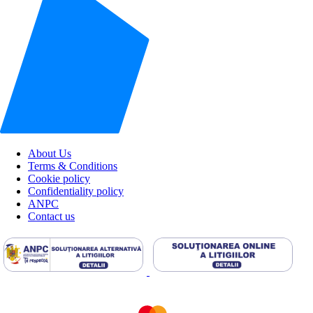
About Us
Terms & Conditions
Cookie policy
Confidentiality policy
ANPC
Contact us