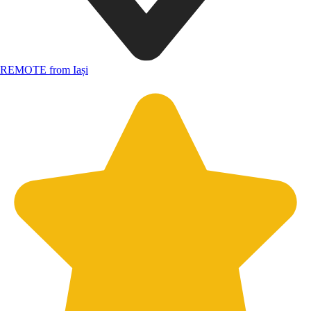
REMOTE from Iași