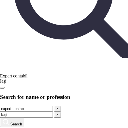
Expert contabil
Iași
Search for name or profession
×
×
Search