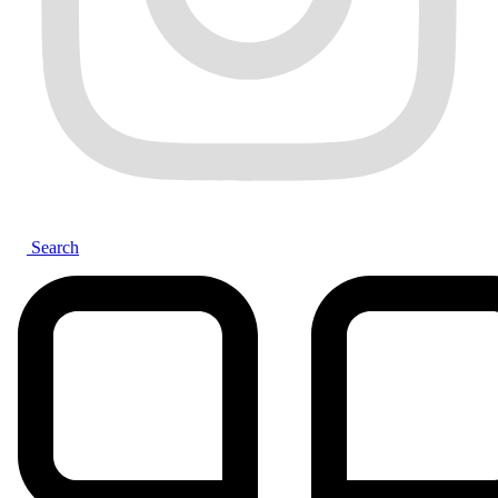
Search