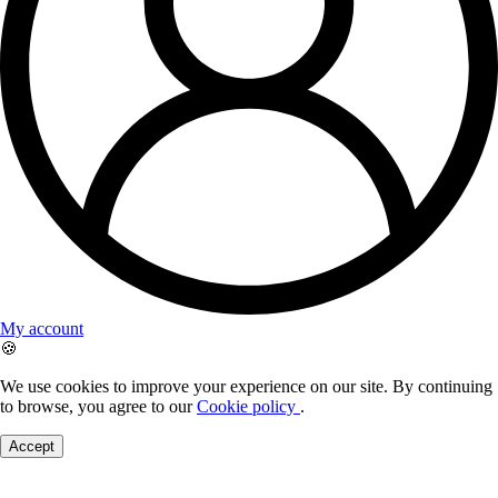
My account
🍪
We use cookies to improve your experience on our site. By continuing
to browse, you agree to our
Cookie policy
.
Accept