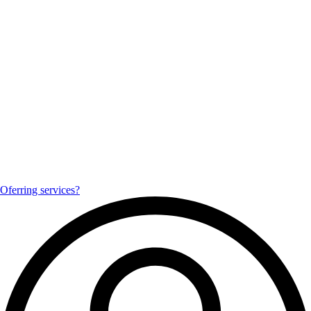
Oferring services?