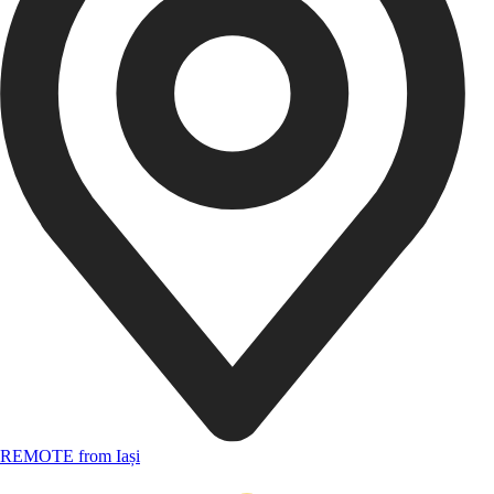
REMOTE from Iași