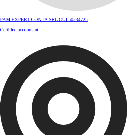
PAM EXPERT CONTA SRL CUI 50234725
Certified accountant