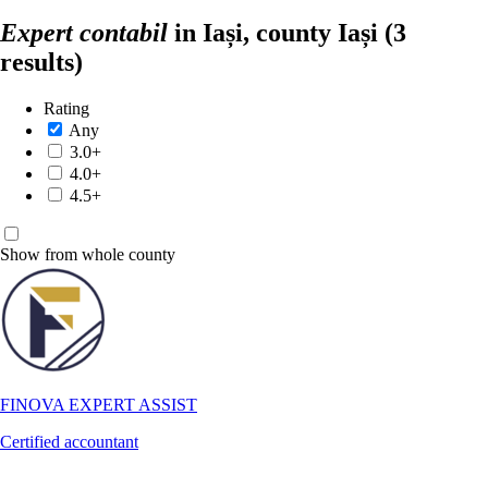
Expert contabil
in Iași, county Iași
(3
results)
Rating
Any
3.0+
4.0+
4.5+
Show from whole county
FINOVA EXPERT ASSIST
Certified accountant