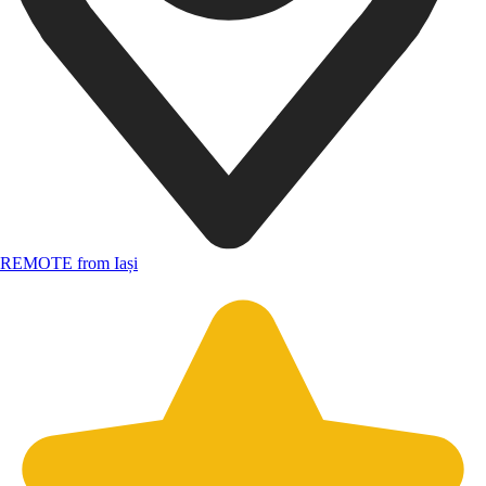
REMOTE from Iași