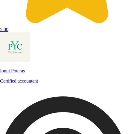
5.00
Ionut Poteras
Certified accountant