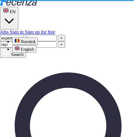
EN
Jobs
Sign in
Sign up for free
×
Română
×
English
Search