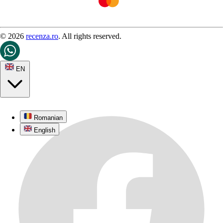
© 2026
recenza.ro
. All rights reserved.
EN
Romanian
English