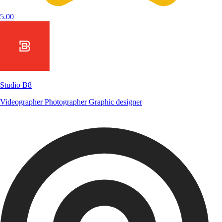
5.00
Studio B8
Videographer
Photographer
Graphic designer