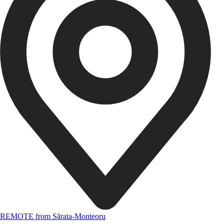
REMOTE from Sărata-Monteoru