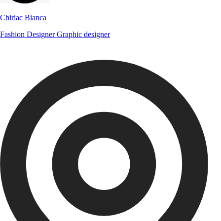
Chiriac Bianca
Fashion Designer
Graphic designer