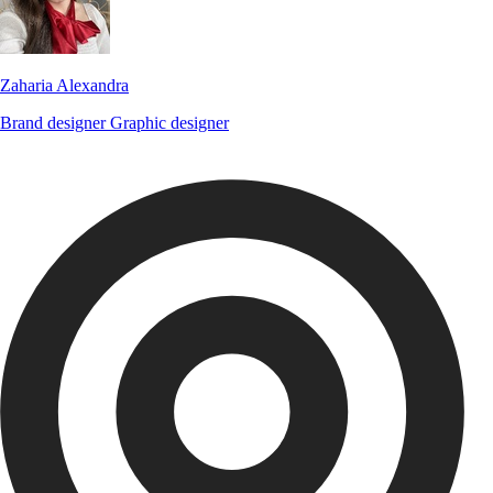
Zaharia Alexandra
Brand designer
Graphic designer