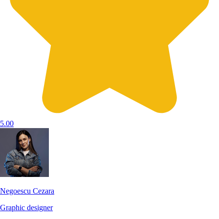
5.00
Negoescu Cezara
Graphic designer