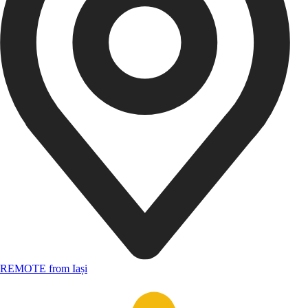
REMOTE from Iași