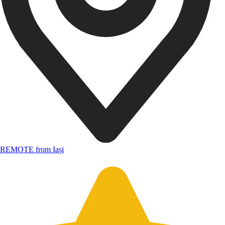
REMOTE from Iași