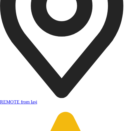
REMOTE from Iași