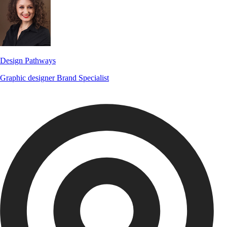
Design Pathways
Graphic designer
Brand Specialist