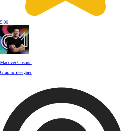
5.00
Macovei Cosmin
Graphic designer