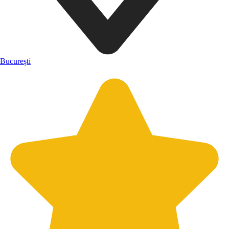
București