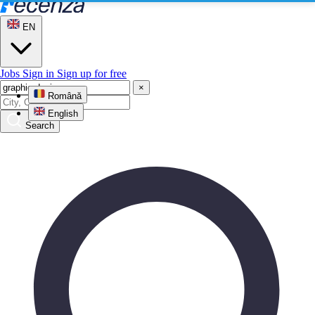
EN
Jobs
Sign in
Sign up for free
×
Română
English
Search