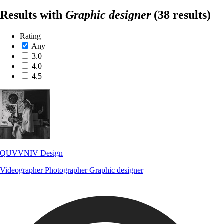
Results with
Graphic designer
(38 results)
Rating
Any
3.0+
4.0+
4.5+
QUVVNIV Design
Videographer
Photographer
Graphic designer