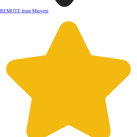
REMOTE from Mioveni