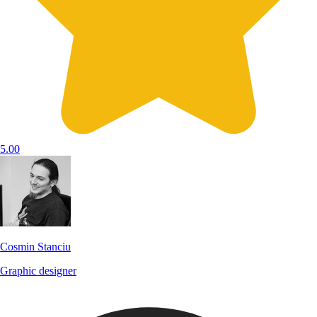
5.00
Cosmin Stanciu
Graphic designer