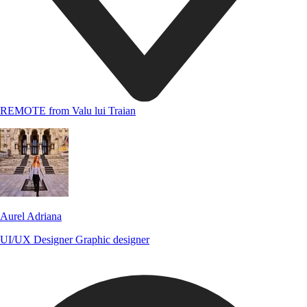
REMOTE from Valu lui Traian
Aurel Adriana
UI/UX Designer
Graphic designer