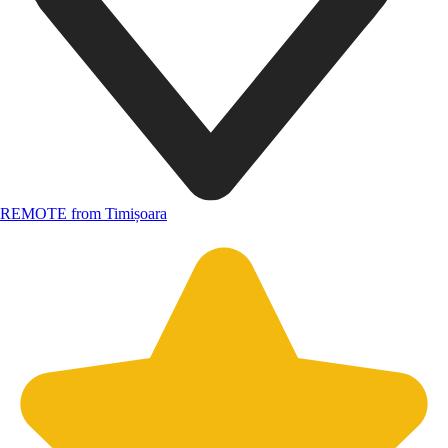
REMOTE from Timișoara