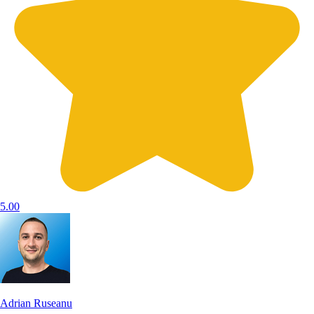
5.00
Adrian Ruseanu