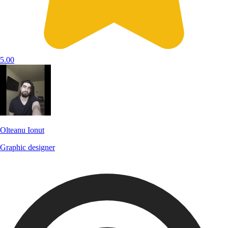
5.00
Olteanu Ionut
Graphic designer