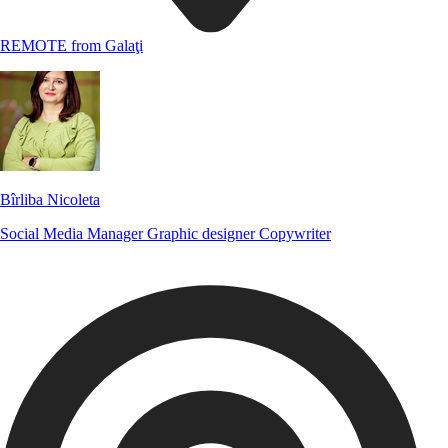
REMOTE from Galaţi
Bîrliba Nicoleta
Social Media Manager
Graphic designer
Copywriter