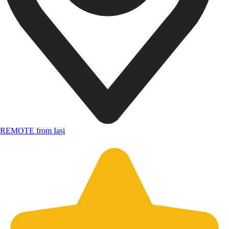
REMOTE from Iași