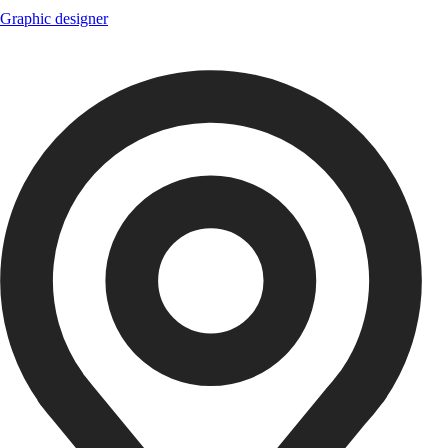
Graphic designer