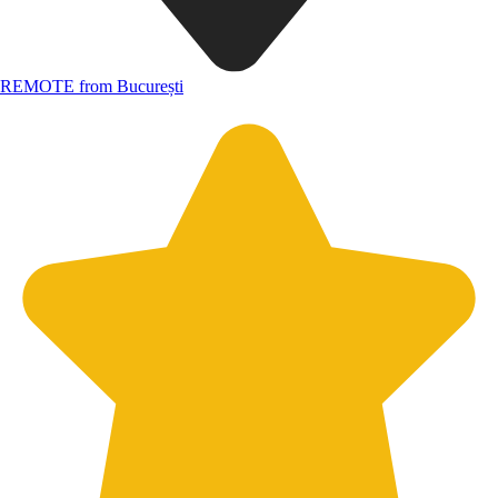
REMOTE from București