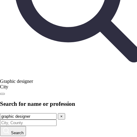
Graphic designer
City
Search for name or profession
×
Search