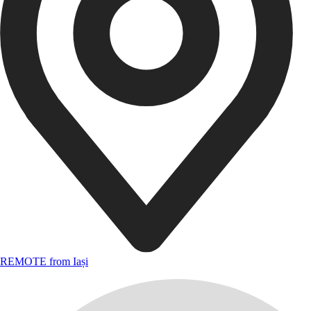
REMOTE from Iași