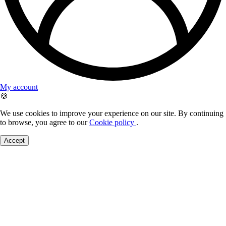
My account
🍪
We use cookies to improve your experience on our site. By continuing
to browse, you agree to our
Cookie policy
.
Accept