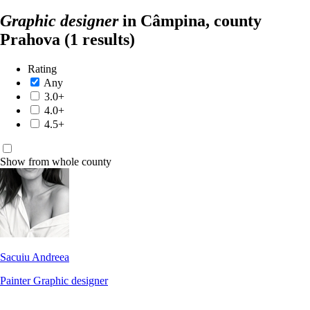
Graphic designer
in Câmpina, county
Prahova
(1 results)
Rating
Any
3.0+
4.0+
4.5+
Show from whole county
Sacuiu Andreea
Painter
Graphic designer