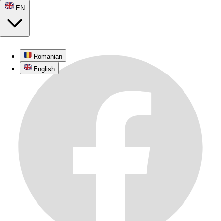
EN
Romanian
English