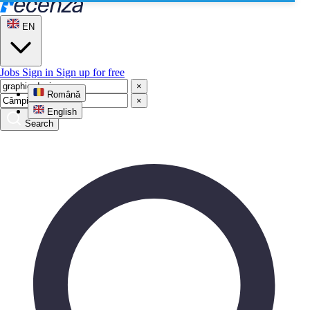
EN
Jobs
Sign in
Sign up for free
×
Română
×
English
Search