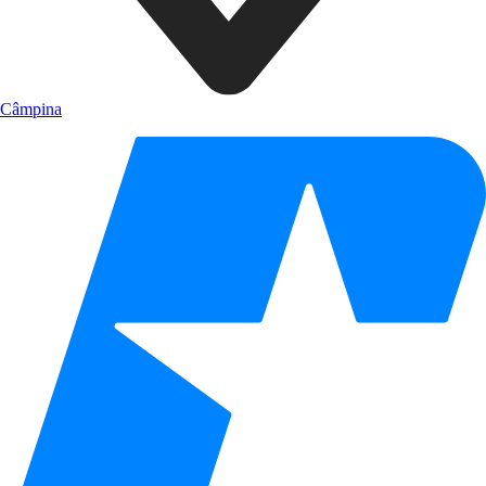
Câmpina