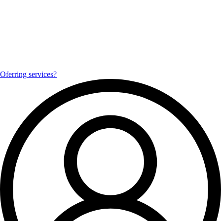
Oferring services?