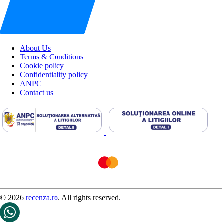
About Us
Terms & Conditions
Cookie policy
Confidentiality policy
ANPC
Contact us
© 2026
recenza.ro
. All rights reserved.