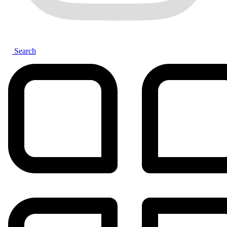
Search