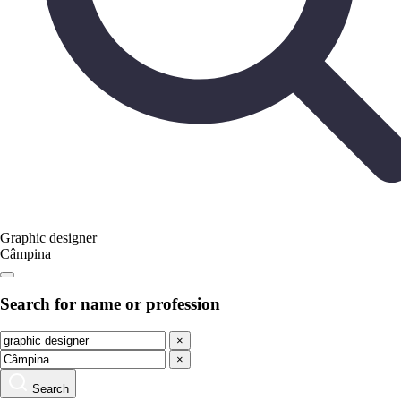
Graphic designer
Câmpina
Search for name or profession
×
×
Search