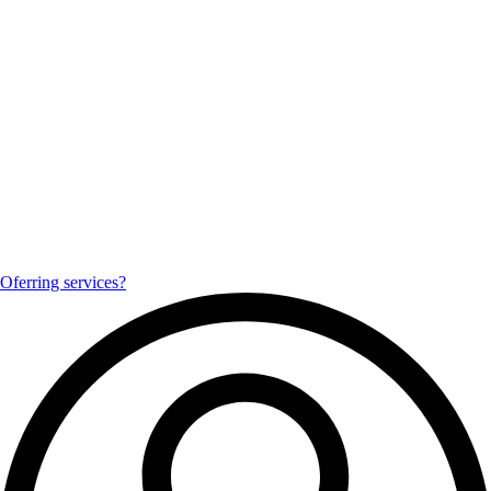
Oferring services?