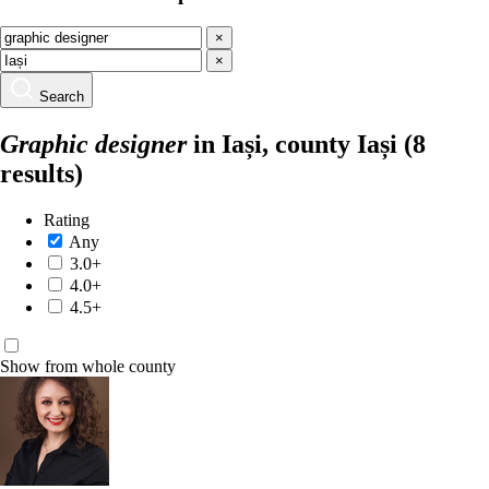
×
×
Search
Graphic designer
in Iași, county Iași
(8
results)
Rating
Any
3.0+
4.0+
4.5+
Show from whole county