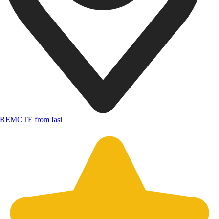
REMOTE from Iași