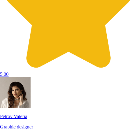
5.00
Petrov Valeria
Graphic designer