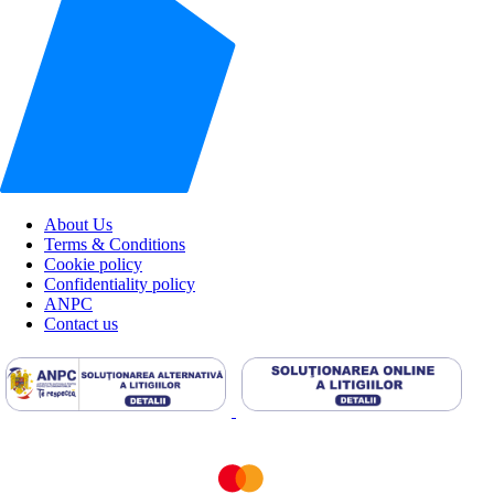
About Us
Terms & Conditions
Cookie policy
Confidentiality policy
ANPC
Contact us