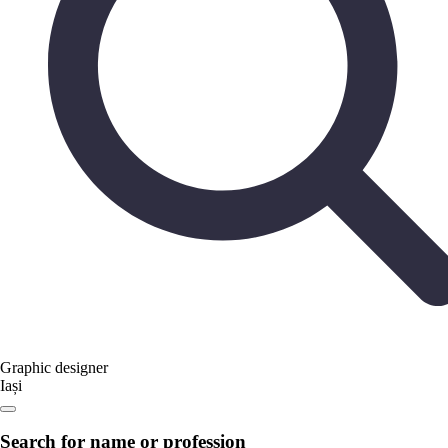
Graphic designer
Iași
Search for name or profession