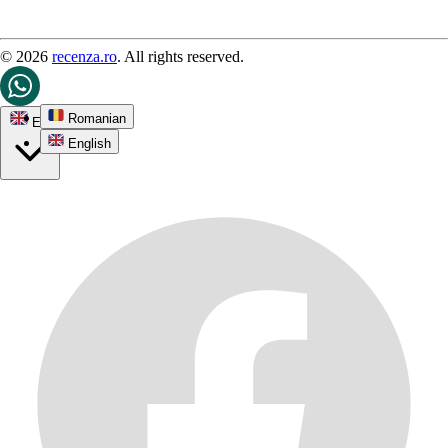
© 2026
recenza.ro
. All rights reserved.
Romanian
EN
English