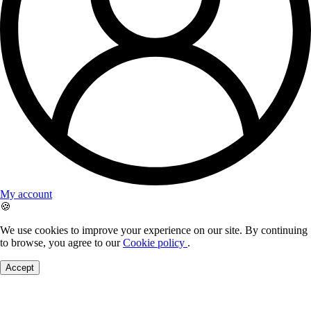
My account
🍪
We use cookies to improve your experience on our site. By continuing
to browse, you agree to our
Cookie policy
.
Accept