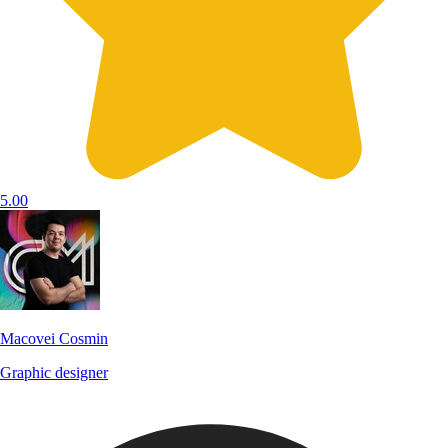
5.00
Macovei Cosmin
Graphic designer