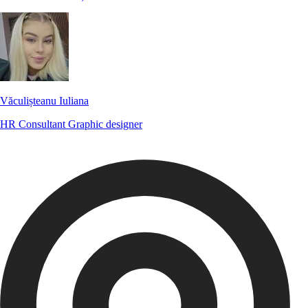
Văculișteanu Iuliana
HR Consultant
Graphic designer