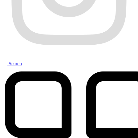
Search