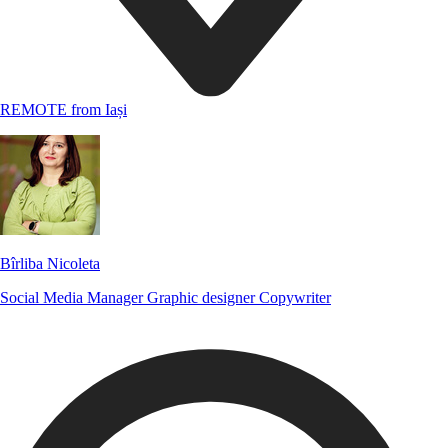
REMOTE from Iași
Bîrliba Nicoleta
Social Media Manager
Graphic designer
Copywriter