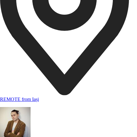
REMOTE from Iași