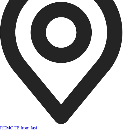
REMOTE from Iași