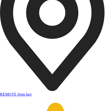
REMOTE from Iași