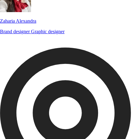
Zaharia Alexandra
Brand designer
Graphic designer