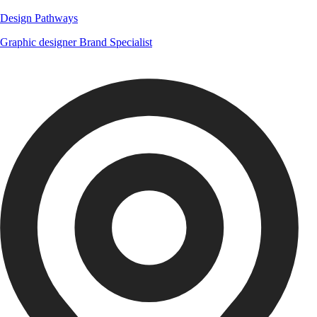
Design Pathways
Graphic designer
Brand Specialist