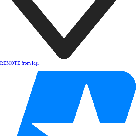
REMOTE from Iași