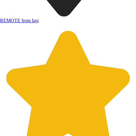
REMOTE from Iași