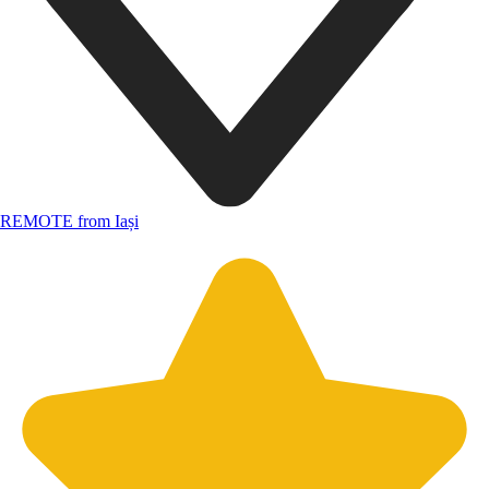
REMOTE from Iași