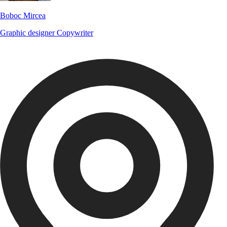
Boboc Mircea
Graphic designer
Copywriter