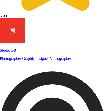
5.00
Studio B8
Photographer
Graphic designer
Videographer