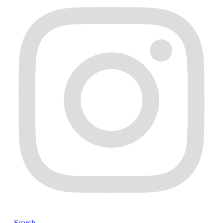
Search