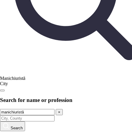
Manichiuristă
City
Search for name or profession
×
Search