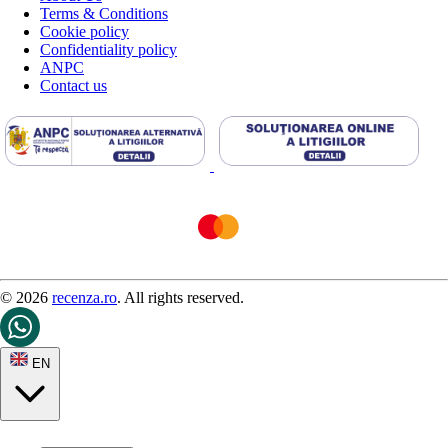
Terms & Conditions
Cookie policy
Confidentiality policy
ANPC
Contact us
© 2026
recenza.ro
. All rights reserved.
EN