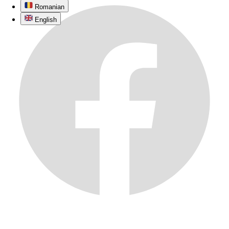
Romanian
English