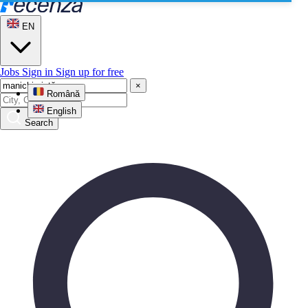
EN
Jobs
Sign in
Sign up for free
×
Română
English
Search