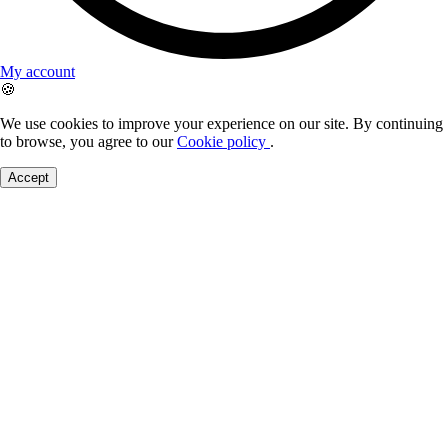
My account
🍪
We use cookies to improve your experience on our site. By continuing
to browse, you agree to our
Cookie policy
.
Accept