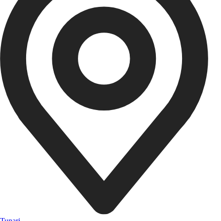
Tunari