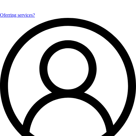
Oferring services?