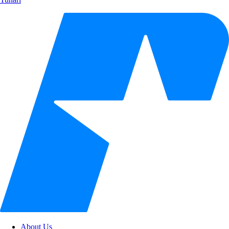
About Us