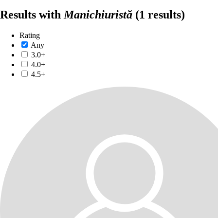
Results with
Manichiuristă
(1 results)
Rating
Any
3.0+
4.0+
4.5+