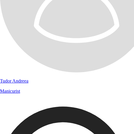
Tudor Andreea
Manicurist