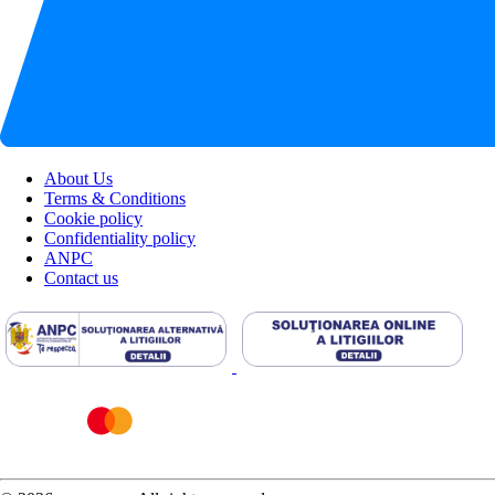
About Us
Terms & Conditions
Cookie policy
Confidentiality policy
ANPC
Contact us