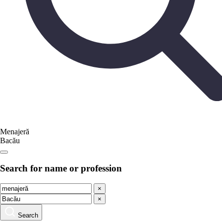
Menajeră
Bacău
Search for name or profession
×
×
Search