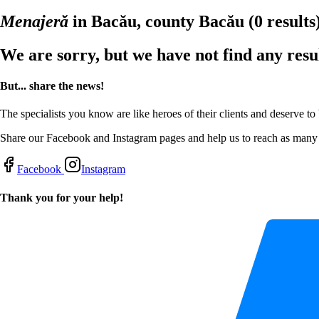
Menajeră
in Bacău, county Bacău
(0 results
We are sorry, but we have not find any resu
But... share the news!
The specialists you know are like heroes of their clients and deserve to
Share our Facebook and Instagram pages and help us to reach as many s
Facebook
Instagram
Thank you for your help!