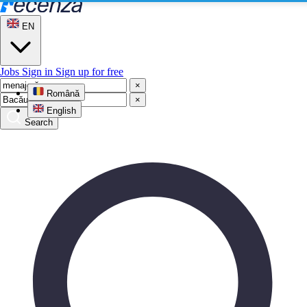
EN
Jobs
Sign in
Sign up for free
×
Română
×
English
Search