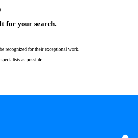
)
lt for your search.
 be recognized for their exceptional work.
pecialists as possible.