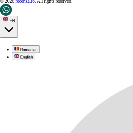
© 2026
recenza.ro
. All rights reserved.
EN
Romanian
English