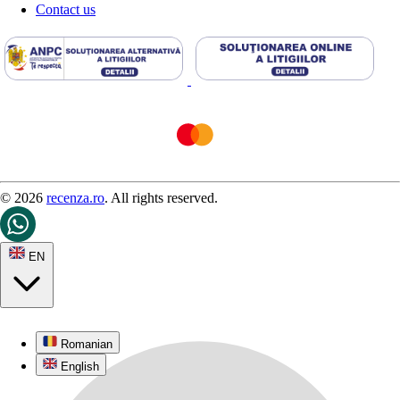
Contact us
© 2026
recenza.ro
. All rights reserved.
EN
Romanian
English