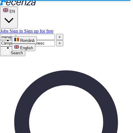
EN
Jobs
Sign in
Sign up for free
×
Română
×
English
Search