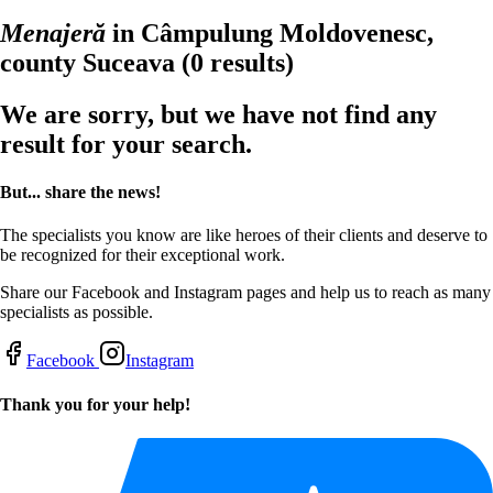
Menajeră
in Câmpulung Moldovenesc,
county Suceava
(0 results)
We are sorry, but we have not find any
result for your search.
But... share the news!
The specialists you know are like heroes of their clients and deserve to
be recognized for their exceptional work.
Share our Facebook and Instagram pages and help us to reach as many
specialists as possible.
Facebook
Instagram
Thank you for your help!