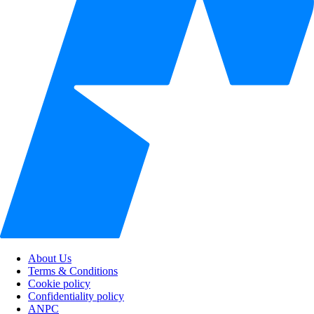
About Us
Terms & Conditions
Cookie policy
Confidentiality policy
ANPC