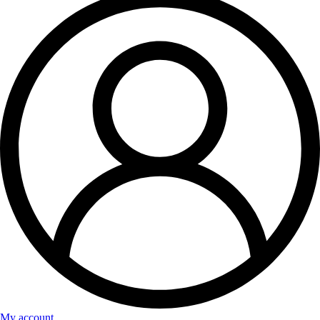
My account