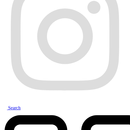
Search