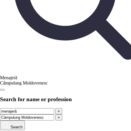
Menajeră
Câmpulung Moldovenesc
Search for name or profession
×
×
Search