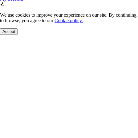
🍪
We use cookies to improve your experience on our site. By continuing
to browse, you agree to our
Cookie policy
.
Accept