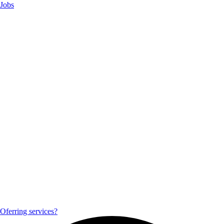
Jobs
Oferring services?