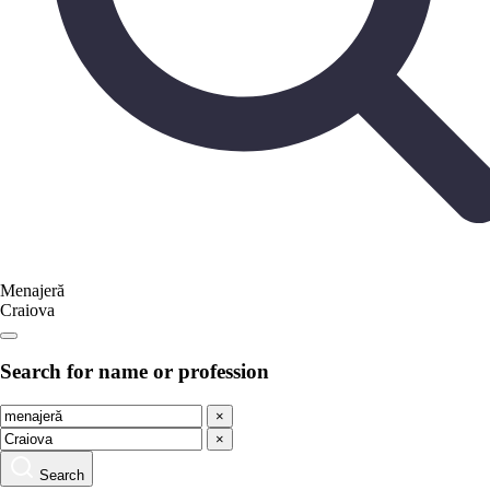
Menajeră
Craiova
Search for name or profession
×
×
Search