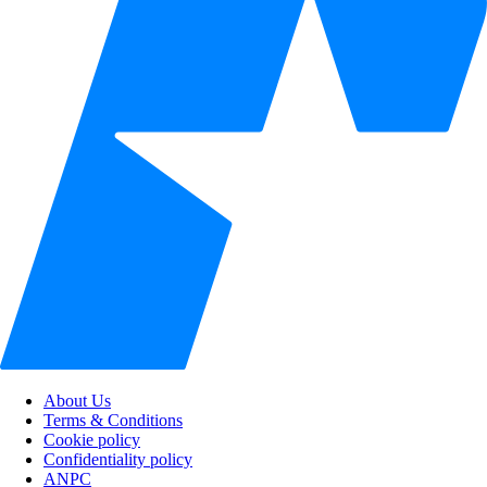
About Us
Terms & Conditions
Cookie policy
Confidentiality policy
ANPC