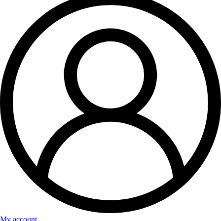
My account