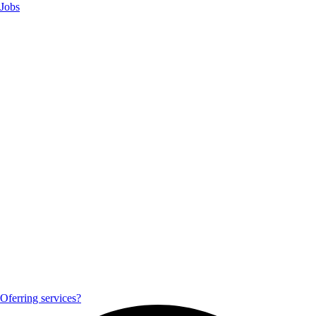
Jobs
Oferring services?