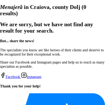
Menajeră
in Craiova, county Dolj
(0
results)
We are sorry, but we have not find any
result for your search.
But... share the news!
The specialists you know are like heroes of their clients and deserve to
be recognized for their exceptional work.
Share our Facebook and Instagram pages and help us to reach as many
specialists as possible.
Facebook
Instagram
Thank you for your help!