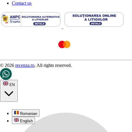
Contact us
© 2026
recenza.ro
. All rights reserved.
EN
Romanian
English