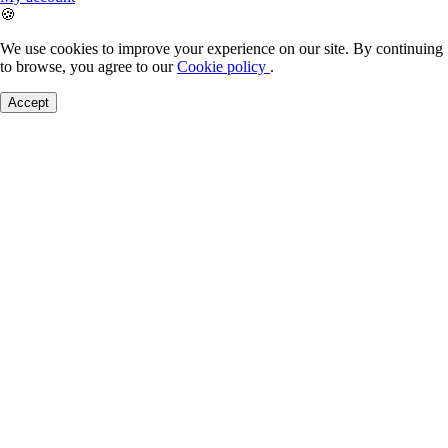
🍪
We use cookies to improve your experience on our site. By continuing
to browse, you agree to our
Cookie policy
.
Accept