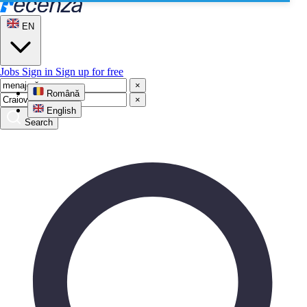
EN
Jobs
Sign in
Sign up for free
×
Română
×
English
Search