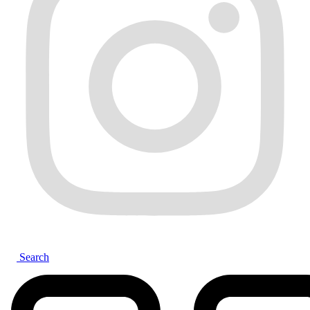
Search