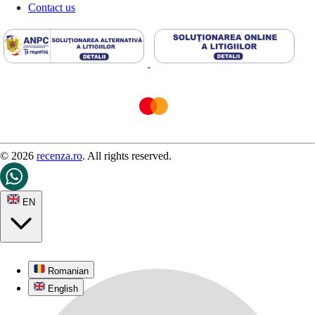
Contact us
© 2026
recenza.ro
. All rights reserved.
EN
Romanian
English