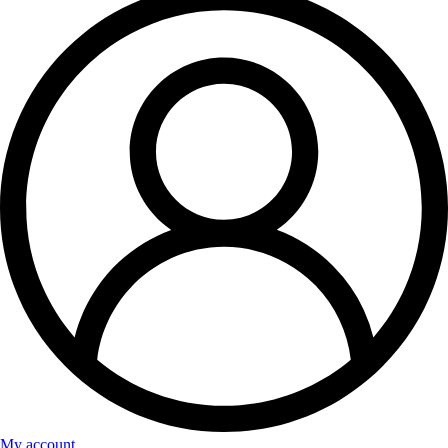
My account