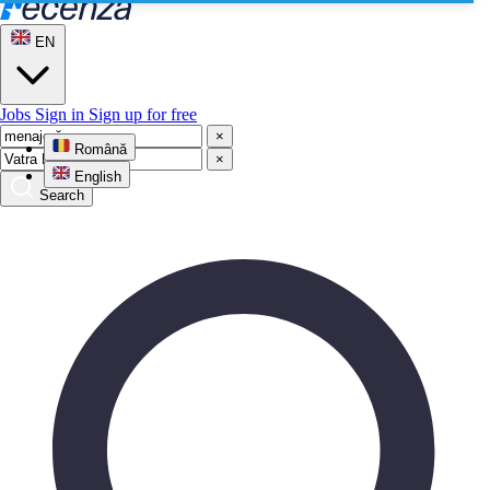
EN
Jobs
Sign in
Sign up for free
×
Română
×
English
Search