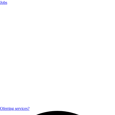
Jobs
Oferring services?