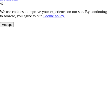
🍪
We use cookies to improve your experience on our site. By continuing
to browse, you agree to our
Cookie policy
.
Accept