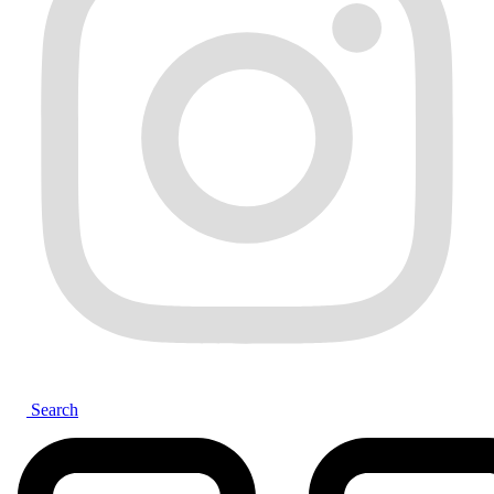
Search