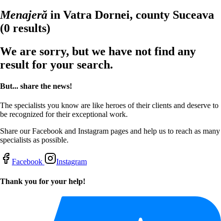
Menajeră
in Vatra Dornei, county Suceava
(0 results)
We are sorry, but we have not find any
result for your search.
But... share the news!
The specialists you know are like heroes of their clients and deserve to
be recognized for their exceptional work.
Share our Facebook and Instagram pages and help us to reach as many
specialists as possible.
Facebook
Instagram
Thank you for your help!