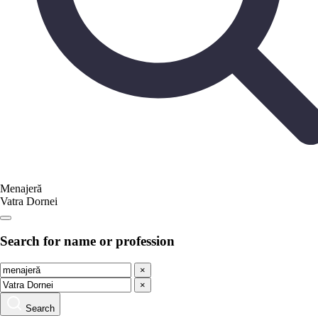
Menajeră
Vatra Dornei
Search for name or profession
×
×
Search