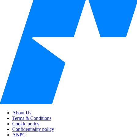
About Us
Terms & Conditions
Cookie policy
Confidentiality policy
ANPC