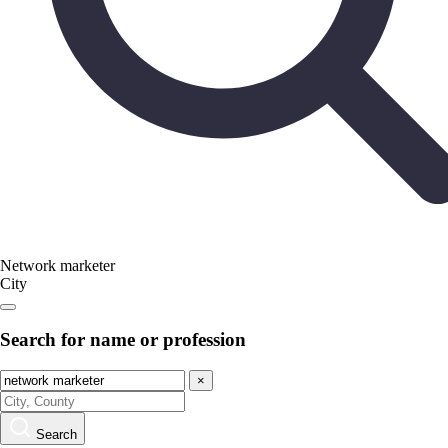
Network marketer
City
Search for name or profession
×
Search