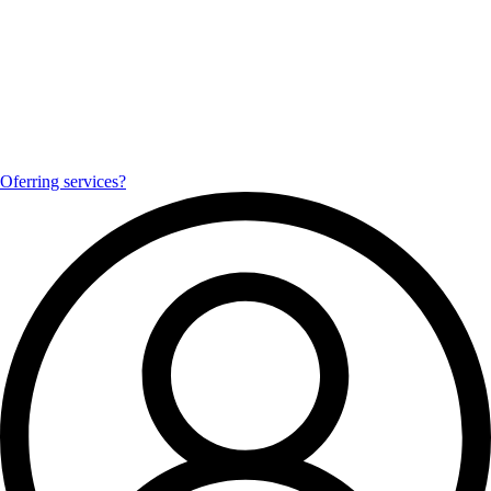
Oferring services?