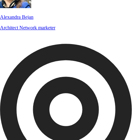
Alexandra Bejan
Architect
Network marketer