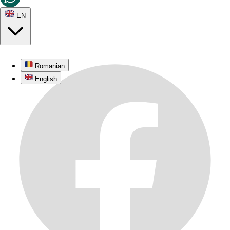
EN
Romanian
English