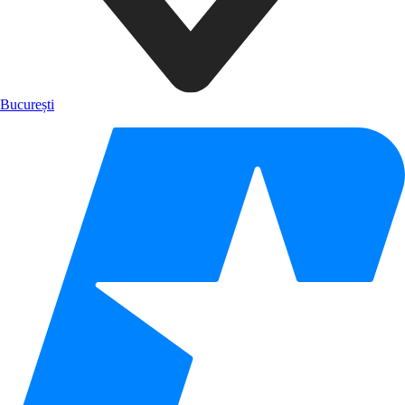
București