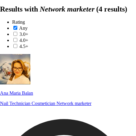
Results with
Network marketer
(4 results)
Rating
Any
3.0+
4.0+
4.5+
Ana Maria Balan
Nail Technician
Cosmetician
Network marketer