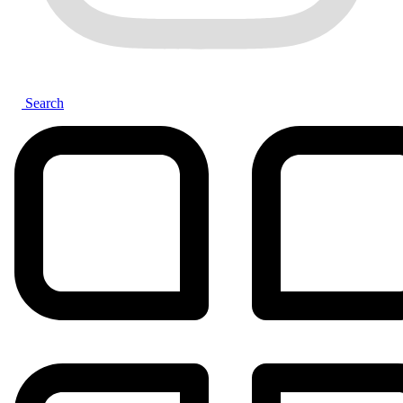
Search