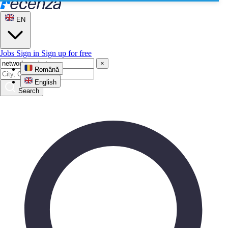
EN
Jobs
Sign in
Sign up for free
×
Română
English
Search