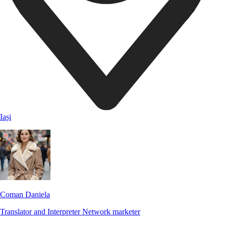
Iași
Coman Daniela
Translator and Interpreter
Network marketer