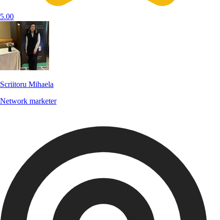
5.00
Scriitoru Mihaela
Network marketer