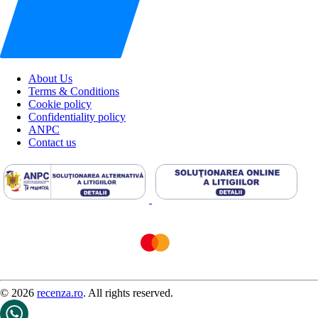
About Us
Terms & Conditions
Cookie policy
Confidentiality policy
ANPC
Contact us
© 2026
recenza.ro
. All rights reserved.