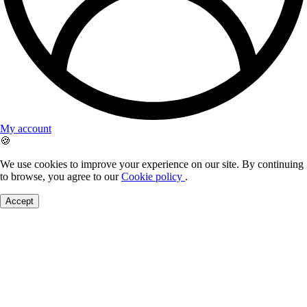
My account
🍪
We use cookies to improve your experience on our site. By continuing
to browse, you agree to our
Cookie policy
.
Accept