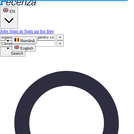
EN
Jobs
Sign in
Sign up for free
×
Română
×
English
Search