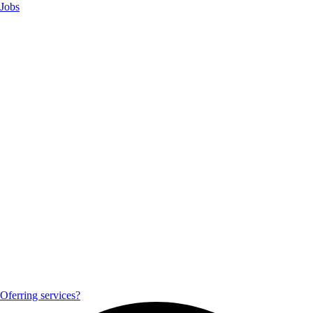
Jobs
Oferring services?