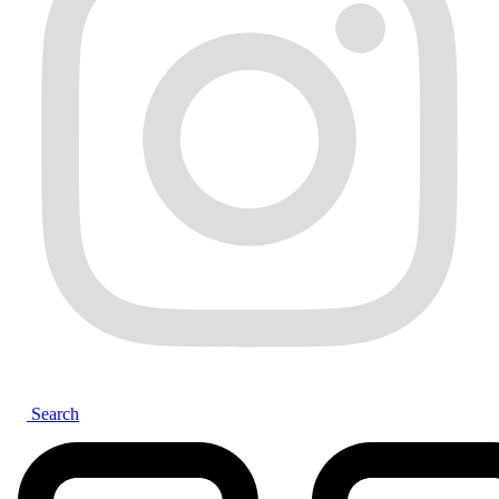
Search