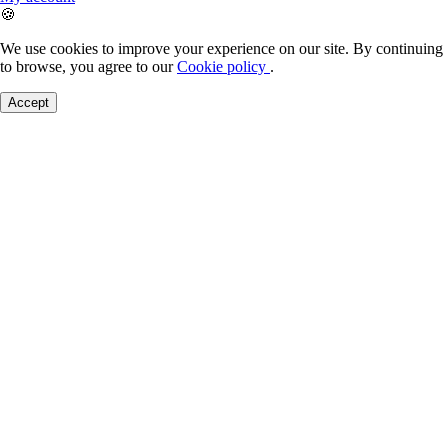
🍪
We use cookies to improve your experience on our site. By continuing
to browse, you agree to our
Cookie policy
.
Accept