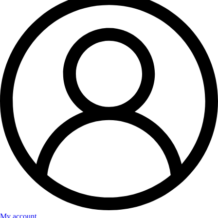
My account