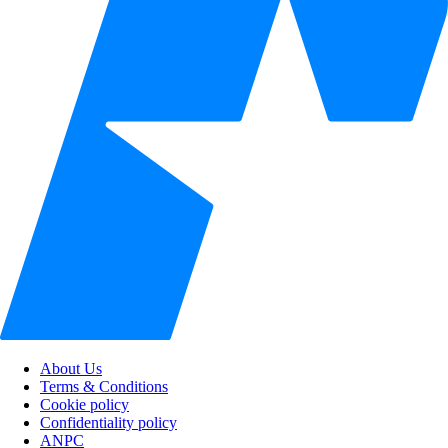
About Us
Terms & Conditions
Cookie policy
Confidentiality policy
ANPC