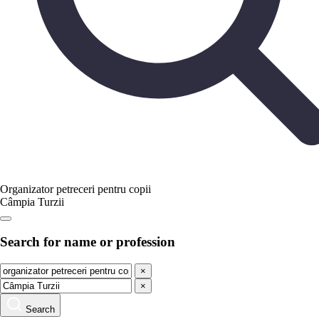
Organizator petreceri pentru copii
Câmpia Turzii
Search for name or profession
×
×
Search