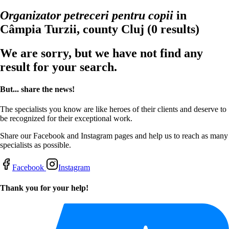
Organizator petreceri pentru copii
in
Câmpia Turzii, county Cluj
(0 results)
We are sorry, but we have not find any
result for your search.
But... share the news!
The specialists you know are like heroes of their clients and deserve to
be recognized for their exceptional work.
Share our Facebook and Instagram pages and help us to reach as many
specialists as possible.
Facebook
Instagram
Thank you for your help!