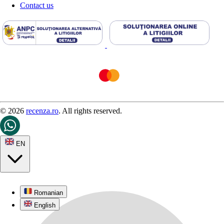
Contact us
© 2026
recenza.ro
. All rights reserved.
EN
Romanian
English