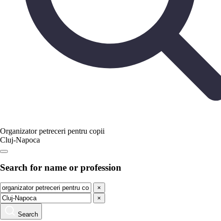
Organizator petreceri pentru copii
Cluj-Napoca
Search for name or profession
×
×
Search