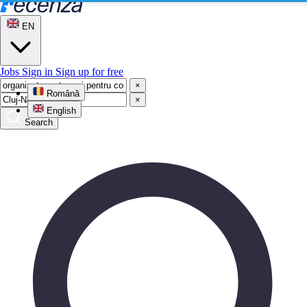
EN
Jobs
Sign in
Sign up for free
×
Română
×
English
Search