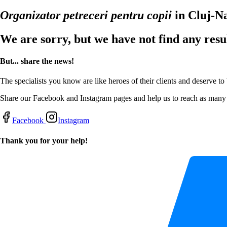
Organizator petreceri pentru copii
in Cluj-N
We are sorry, but we have not find any resu
But... share the news!
The specialists you know are like heroes of their clients and deserve to
Share our Facebook and Instagram pages and help us to reach as many s
Facebook
Instagram
Thank you for your help!