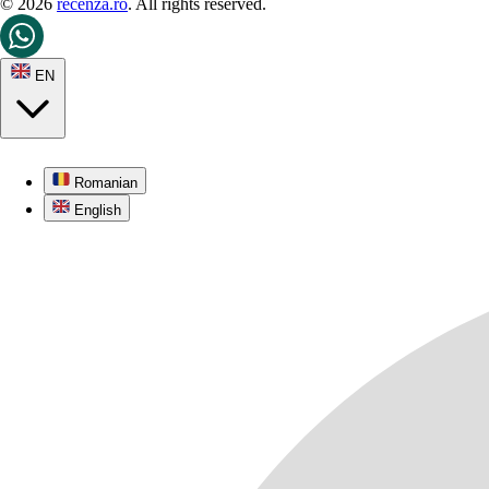
© 2026
recenza.ro
. All rights reserved.
EN
Romanian
English