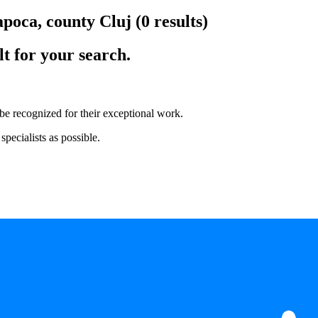
apoca, county Cluj
(0 results)
lt for your search.
 be recognized for their exceptional work.
pecialists as possible.