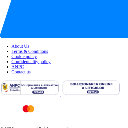
About Us
Terms & Conditions
Cookie policy
Confidentiality policy
ANPC
Contact us