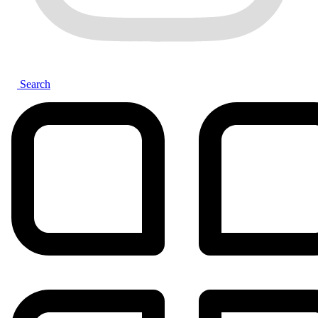
Search