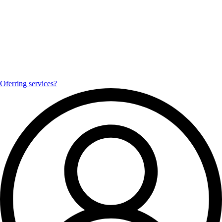
Oferring services?