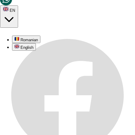
EN
Romanian
English