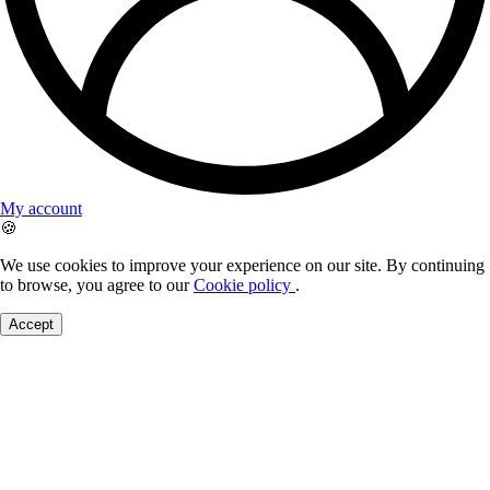
My account
🍪
We use cookies to improve your experience on our site. By continuing
to browse, you agree to our
Cookie policy
.
Accept