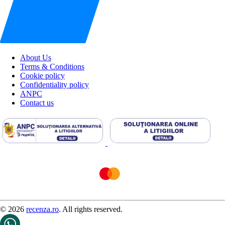
About Us
Terms & Conditions
Cookie policy
Confidentiality policy
ANPC
Contact us
© 2026
recenza.ro
. All rights reserved.