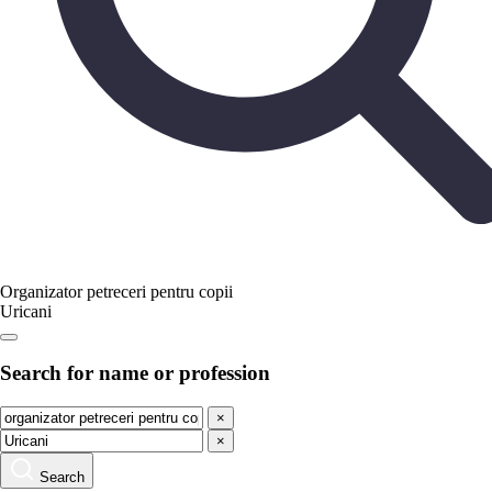
Organizator petreceri pentru copii
Uricani
Search for name or profession
×
×
Search