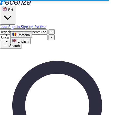
EN
Jobs
Sign in
Sign up for free
×
Română
×
English
Search