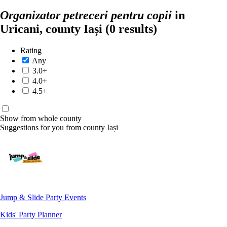
Organizator petreceri pentru copii
in
Uricani, county Iași
(0 results)
Rating
Any
3.0+
4.0+
4.5+
Show from whole county
Suggestions for you from county Iași
Jump & Slide Party Events
Kids' Party Planner