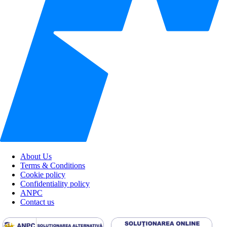
About Us
Terms & Conditions
Cookie policy
Confidentiality policy
ANPC
Contact us