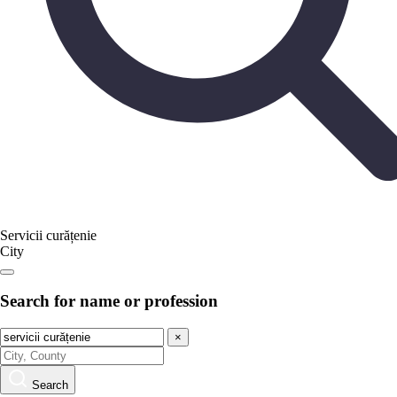
Servicii curățenie
City
Search for name or profession
×
Search