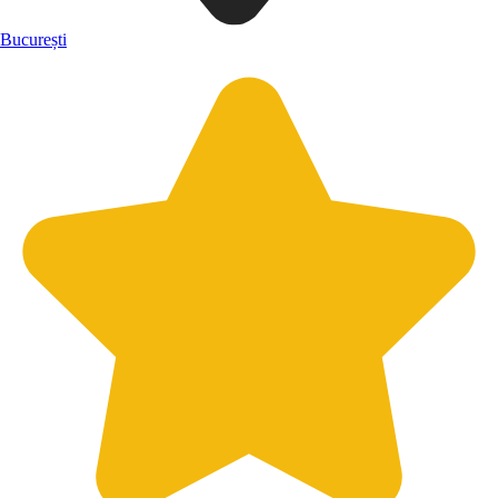
București