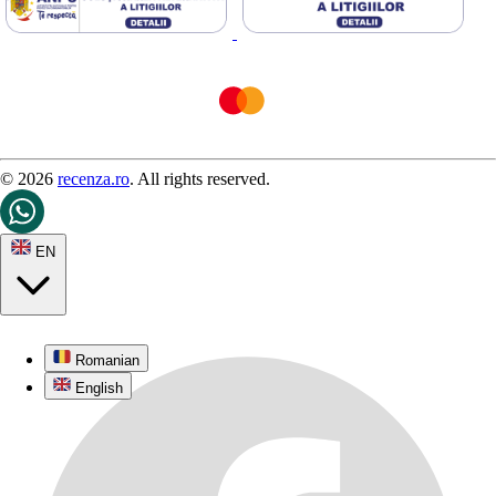
© 2026
recenza.ro
. All rights reserved.
EN
Romanian
English