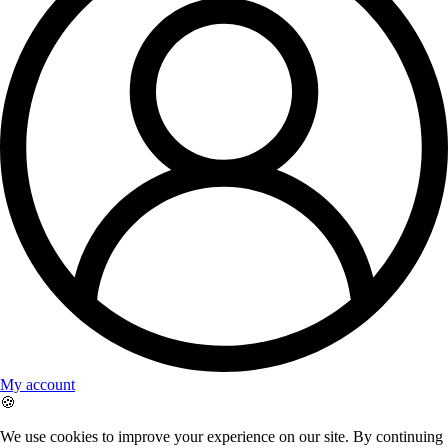
My account
🍪
We use cookies to improve your experience on our site. By continuing