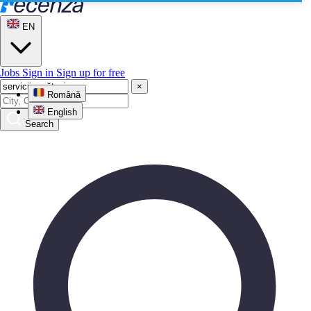
EN
Jobs
Sign in
Sign up for free
×
Română
English
Search