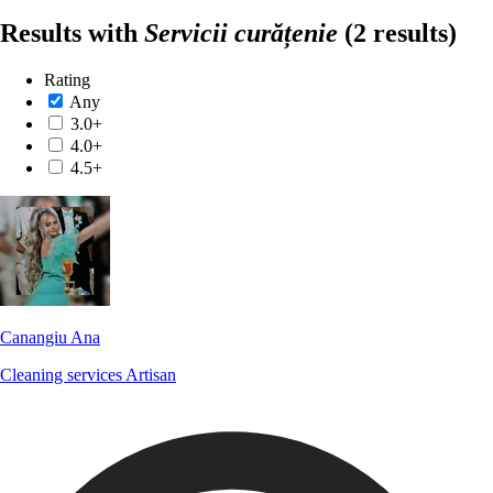
Results with
Servicii curățenie
(2 results)
Rating
Any
3.0+
4.0+
4.5+
Canangiu Ana
Cleaning services
Artisan