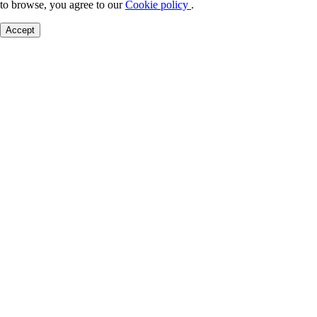
to browse, you agree to our
Cookie policy
.
Accept