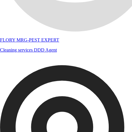
FLORY MRG-PEST EXPERT
Cleaning services
DDD Agent