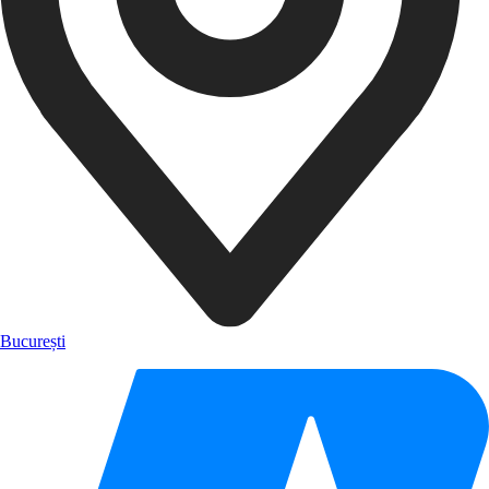
București