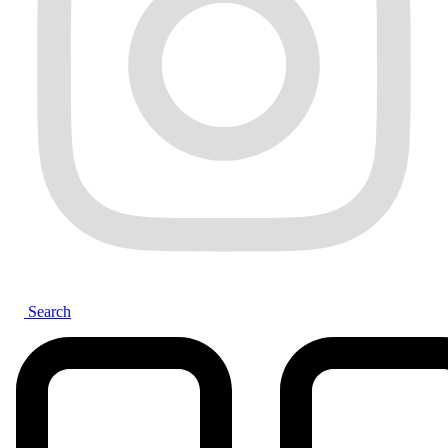
Search