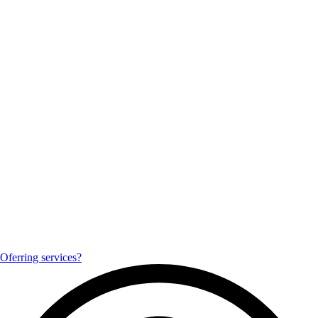
Oferring services?