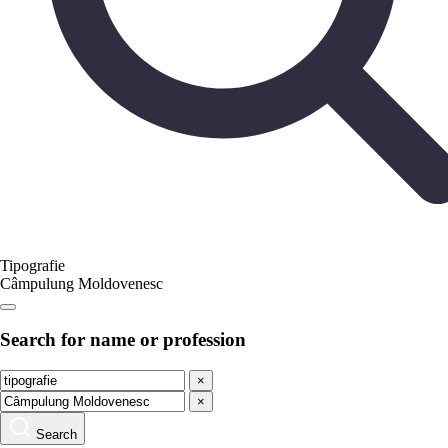
Tipografie
Câmpulung Moldovenesc
Search for name or profession
×
×
Search