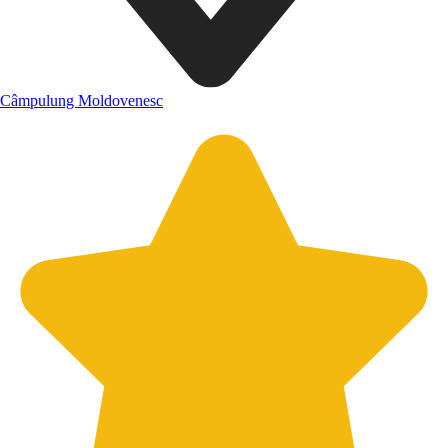
Câmpulung Moldovenesc