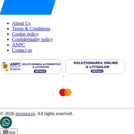
About Us
Terms & Conditions
Cookie policy
Confidentiality policy
ANPC
Contact us
© 2026
recenza.ro
. All rights reserved.
EN