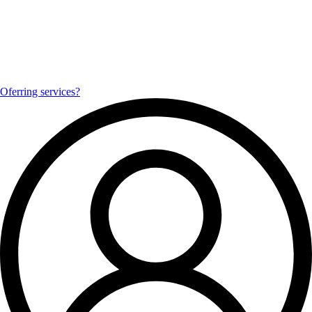
Oferring services?