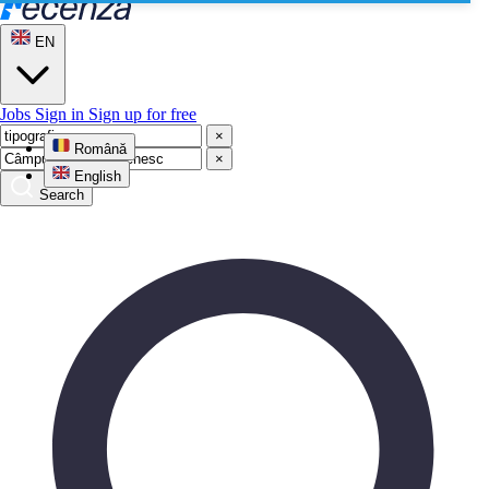
EN
Jobs
Sign in
Sign up for free
×
Română
×
English
Search