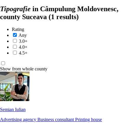
Tipografie
in Câmpulung Moldovenesc,
county Suceava
(1 results)
Rating
Any
3.0+
4.0+
4.5+
Show from whole county
Semian Iulian
Advertising agency
Business consultant
Printing house