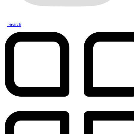
Search