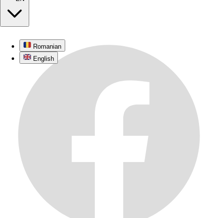
Romanian
English