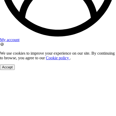
My account
🍪
We use cookies to improve your experience on our site. By continuing
to browse, you agree to our
Cookie policy
.
Accept