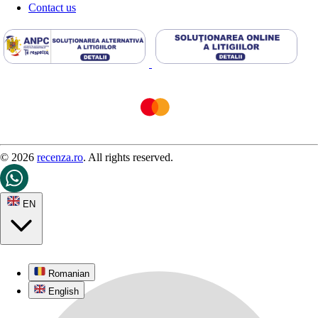
Contact us
© 2026
recenza.ro
. All rights reserved.
EN
Romanian
English