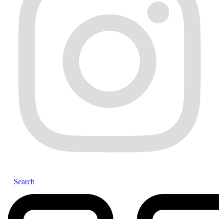
Search