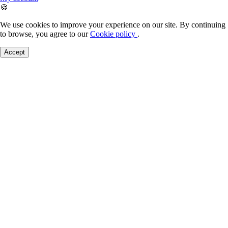
🍪
We use cookies to improve your experience on our site. By continuing
to browse, you agree to our
Cookie policy
.
Accept