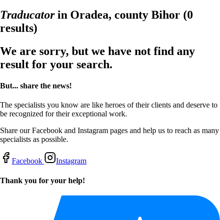
Traducator
in Oradea, county Bihor
(0
results)
We are sorry, but we have not find any
result for your search.
But... share the news!
The specialists you know are like heroes of their clients and deserve to
be recognized for their exceptional work.
Share our Facebook and Instagram pages and help us to reach as many
specialists as possible.
Facebook
Instagram
Thank you for your help!