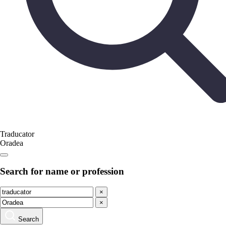
Traducator
Oradea
Search for name or profession
×
×
Search