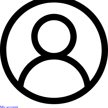
My account