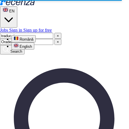
EN
Jobs
Sign in
Sign up for free
×
Română
×
English
Search