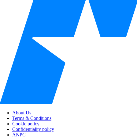
About Us
Terms & Conditions
Cookie policy
Confidentiality policy
ANPC