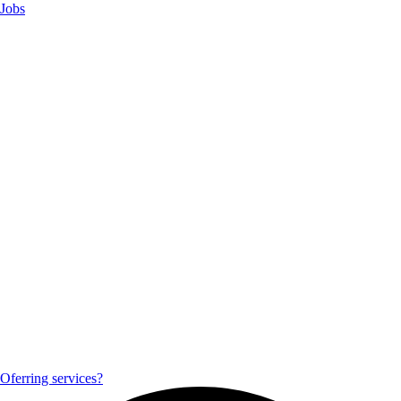
Jobs
Oferring services?