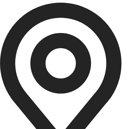
Aurel Adriana
UI/UX Designer
Graphic designer