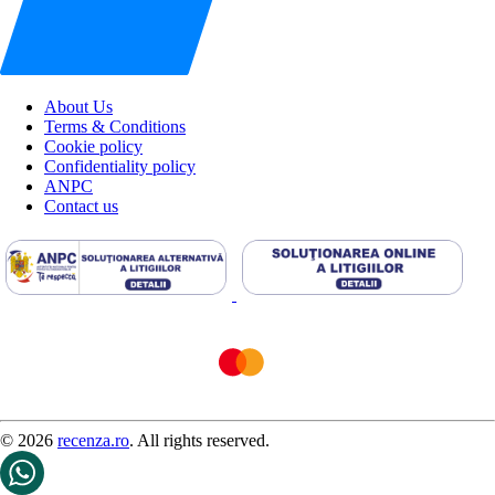
About Us
Terms & Conditions
Cookie policy
Confidentiality policy
ANPC
Contact us