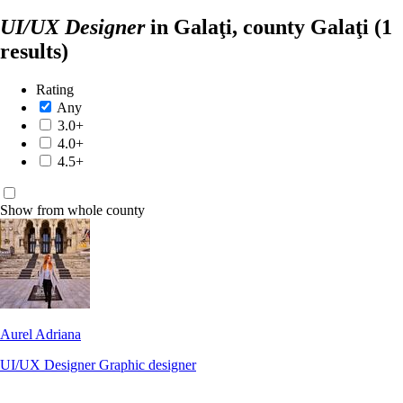
×
×
Search
UI/UX Designer
in Galaţi, county Galaţi
(1
results)
Rating
Any
3.0+
4.0+
4.5+
Show from whole county