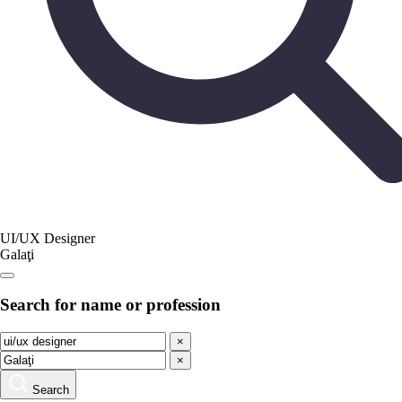
UI/UX Designer
Galaţi
Search for name or profession