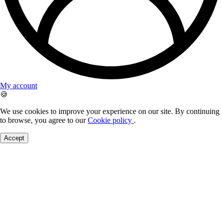
My account
🍪
We use cookies to improve your experience on our site. By continuing
to browse, you agree to our
Cookie policy
.
Accept