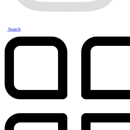
Search