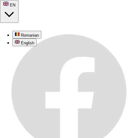
© 2026
recenza.ro
. All rights reserved.
Romanian
EN
English