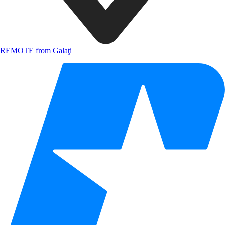
REMOTE from Galaţi