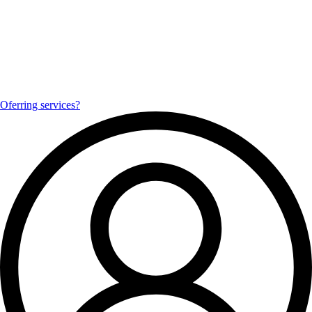
Oferring services?