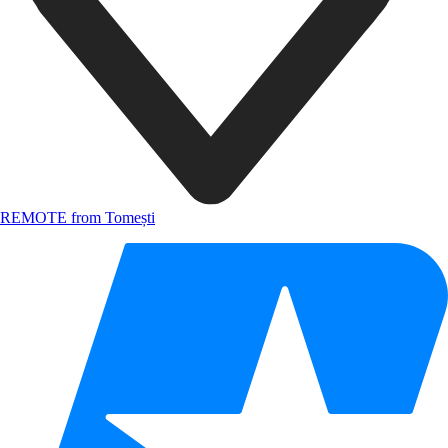
REMOTE from Tomești