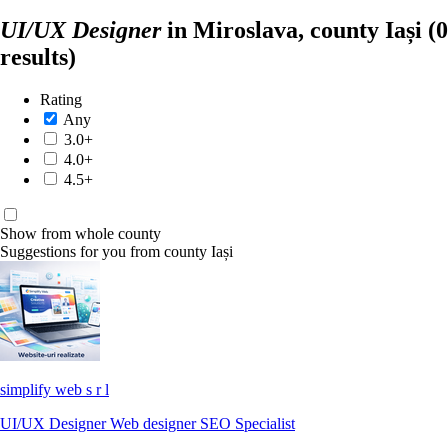
UI/UX Designer
in Miroslava, county Iași
(0
results)
Rating
Any
3.0+
4.0+
4.5+
Show from whole county
Suggestions for you from county Iași
simplify web s r l
UI/UX Designer
Web designer
SEO Specialist