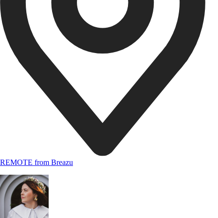
REMOTE from Breazu