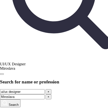
UI/UX Designer
Miroslava
Search for name or profession
×
×
Search