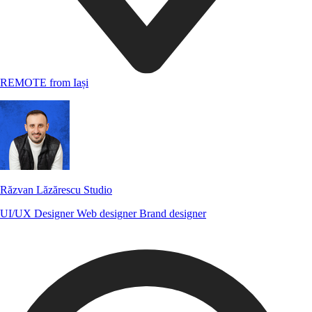
REMOTE from Iași
Răzvan Lăzărescu Studio
UI/UX Designer
Web designer
Brand designer