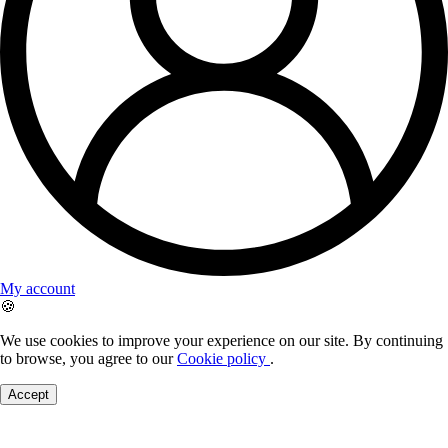
My account
🍪
We use cookies to improve your experience on our site. By continuing
to browse, you agree to our
Cookie policy
.
Accept