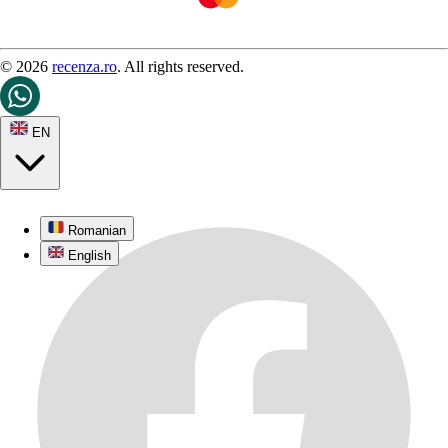
© 2026
recenza.ro
. All rights reserved.
EN
Romanian
English