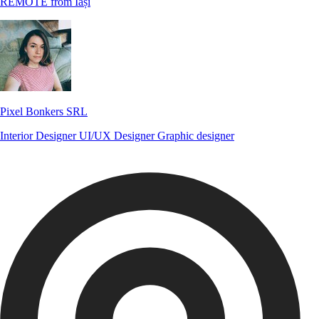
REMOTE from Iași
Pixel Bonkers SRL
Interior Designer
UI/UX Designer
Graphic designer