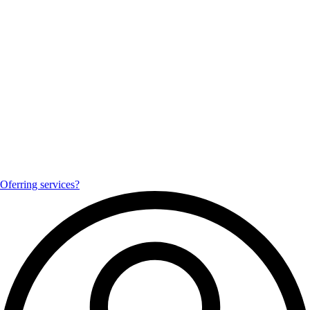
Oferring services?