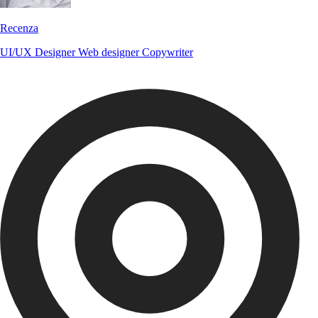
Recenza
UI/UX Designer
Web designer
Copywriter