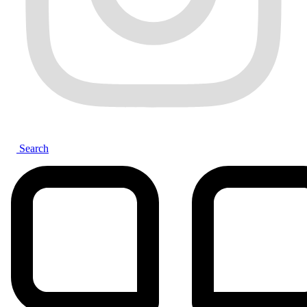
Search