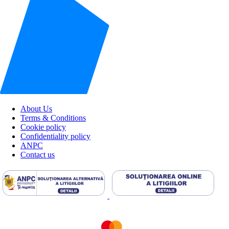
About Us
Terms & Conditions
Cookie policy
Confidentiality policy
ANPC
Contact us