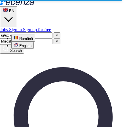
EN
Jobs
Sign in
Sign up for free
×
Română
×
English
Search