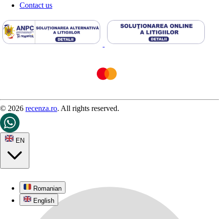
Contact us
© 2026
recenza.ro
. All rights reserved.
EN
Romanian
English