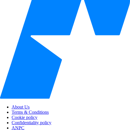
About Us
Terms & Conditions
Cookie policy
Confidentiality policy
ANPC