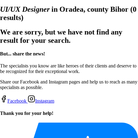
UI/UX Designer
in Oradea, county Bihor
(0
results)
We are sorry, but we have not find any
result for your search.
But... share the news!
The specialists you know are like heroes of their clients and deserve to
be recognized for their exceptional work.
Share our Facebook and Instagram pages and help us to reach as many
specialists as possible.
Facebook
Instagram
Thank you for your help!