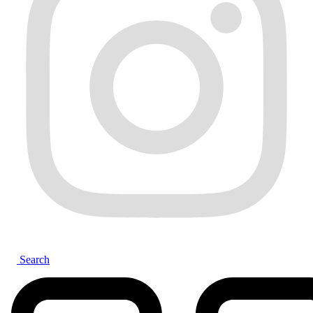
Search