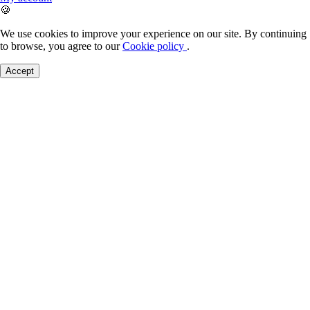
🍪
We use cookies to improve your experience on our site. By continuing
to browse, you agree to our
Cookie policy
.
Accept