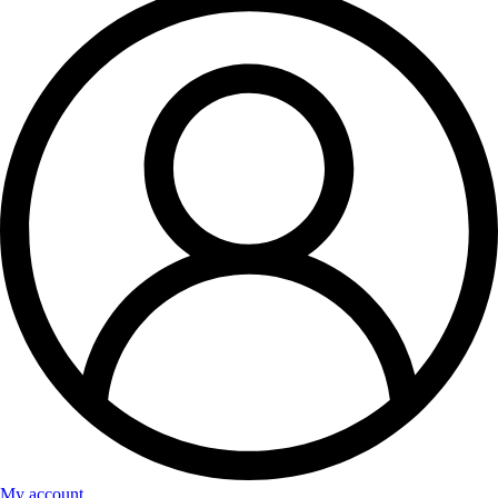
My account