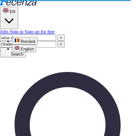
EN
Jobs
Sign in
Sign up for free
×
Română
×
English
Search