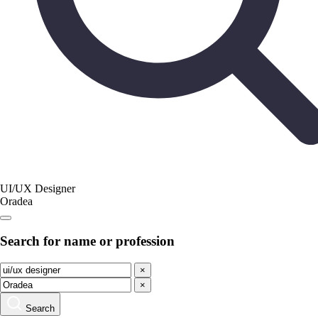
UI/UX Designer
Oradea
Search for name or profession
×
×
Search