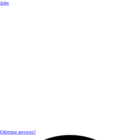
Jobs
Oferring services?