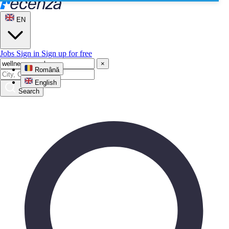
EN
Jobs
Sign in
Sign up for free
×
Română
English
Search