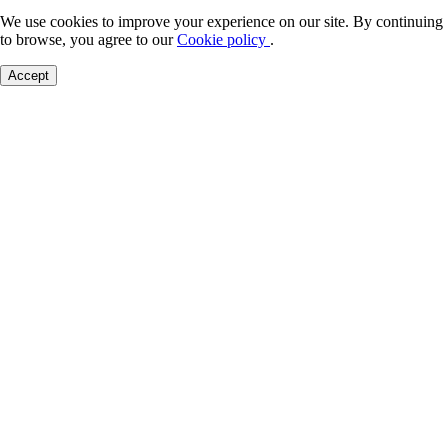
We use cookies to improve your experience on our site. By continuing
to browse, you agree to our
Cookie policy
.
Accept