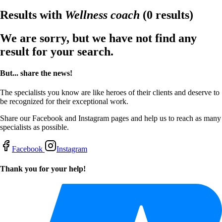
Results with
Wellness coach
(0 results)
We are sorry, but we have not find any
result for your search.
But... share the news!
The specialists you know are like heroes of their clients and deserve to
be recognized for their exceptional work.
Share our Facebook and Instagram pages and help us to reach as many
specialists as possible.
Facebook
Instagram
Thank you for your help!