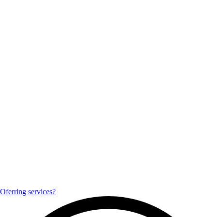
Oferring services?