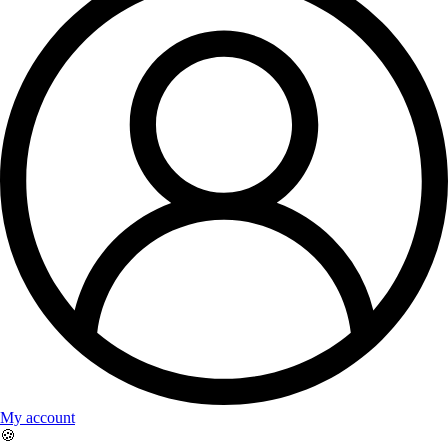
My account
🍪