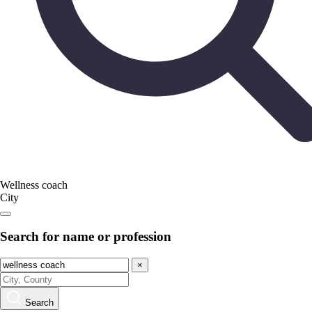
Wellness coach
City
Search for name or profession
×
Search