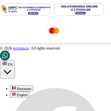
© 2026
recenza.ro
. All rights reserved.
EN
Romanian
English