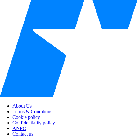
About Us
Terms & Conditions
Cookie policy
Confidentiality policy
ANPC
Contact us