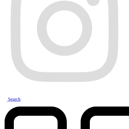
Search